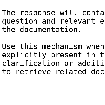
The response will conta
question and relevant e
the documentation.

Use this mechanism when
explicitly present in t
clarification or additi