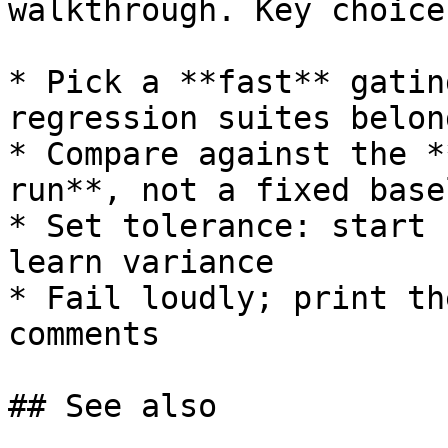
walkthrough. Key choices
* Pick a **fast** gatin
regression suites belon
* Compare against the *
run**, not a fixed basel
* Set tolerance: start 
learn variance

* Fail loudly; print th
comments

## See also
