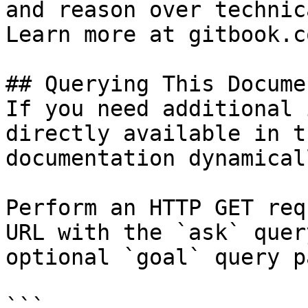
and reason over technic
Learn more at gitbook.co
## Querying This Docume
If you need additional 
directly available in t
documentation dynamical
Perform an HTTP GET req
URL with the `ask` quer
optional `goal` query p
```
