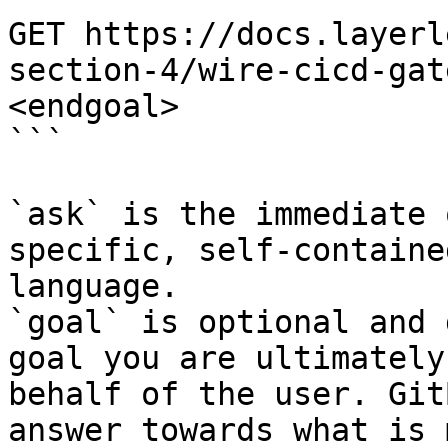
GET https://docs.layerl
section-4/wire-cicd-gat
<endgoal>

```

`ask` is the immediate 
specific, self-containe
language.

`goal` is optional and 
goal you are ultimately
behalf of the user. Git
answer towards what is 