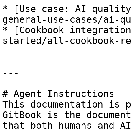
* [Use case: AI quality
general-use-cases/ai-qu
* [Cookbook integration
started/all-cookbook-re
---

# Agent Instructions

This documentation is p
GitBook is the document
that both humans and AI