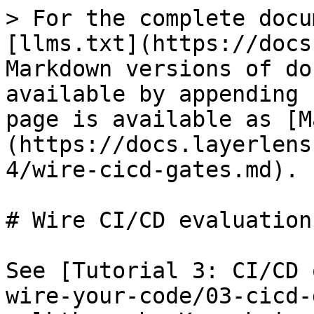
> For the complete docu
[llms.txt](https://docs
Markdown versions of do
available by appending 
page is available as [M
(https://docs.layerlens
4/wire-cicd-gates.md).

# Wire CI/CD evaluation
See [Tutorial 3: CI/CD 
wire-your-code/03-cicd-