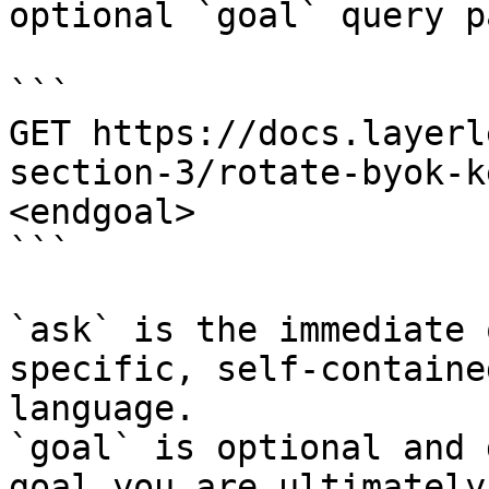
optional `goal` query p
```

GET https://docs.layerl
section-3/rotate-byok-k
<endgoal>

```

`ask` is the immediate 
specific, self-containe
language.

`goal` is optional and 
goal you are ultimately