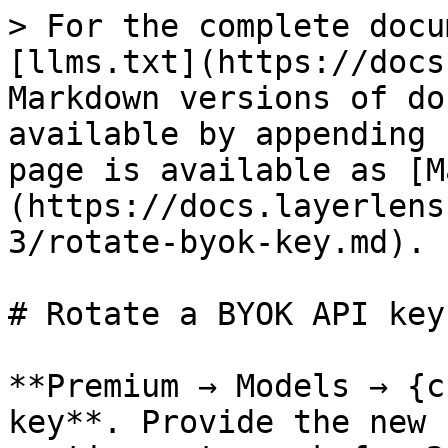
> For the complete docu
[llms.txt](https://docs
Markdown versions of do
available by appending 
page is available as [M
(https://docs.layerlens
3/rotate-byok-key.md).

# Rotate a BYOK API key

**Premium → Models → {c
key**. Provide the new 