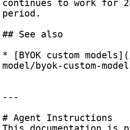
continues to work for 2
period.

## See also

* [BYOK custom models](
model/byok-custom-model
---

# Agent Instructions

This documentation is p