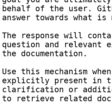
behalf of the user. Git
answer towards what is 
The response will conta
question and relevant e
the documentation.

Use this mechanism when
explicitly present in t
clarification or additi