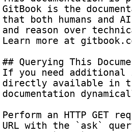
GitBook is the document
that both humans and AI
and reason over technic
Learn more at gitbook.co
## Querying This Docume
If you need additional 
directly available in t
documentation dynamical
Perform an HTTP GET req
URL with the `ask` quer