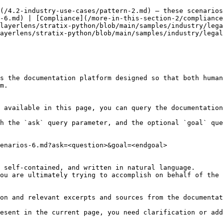
(/4.2-industry-use-cases/pattern-2.md) — these scenarios
-6.md) | [Compliance](/more-in-this-section-2/compliance
layerlens/stratix-python/blob/main/samples/industry/lega
ayerlens/stratix-python/blob/main/samples/industry/legal
s the documentation platform designed so that both human
m.

 available in this page, you can query the documentation
h the `ask` query parameter, and the optional `goal` que
enarios-6.md?ask=<question>&goal=<endgoal>

 self-contained, and written in natural language.

ou are ultimately trying to accomplish on behalf of the 
on and relevant excerpts and sources from the documentat
esent in the current page, you need clarification or add