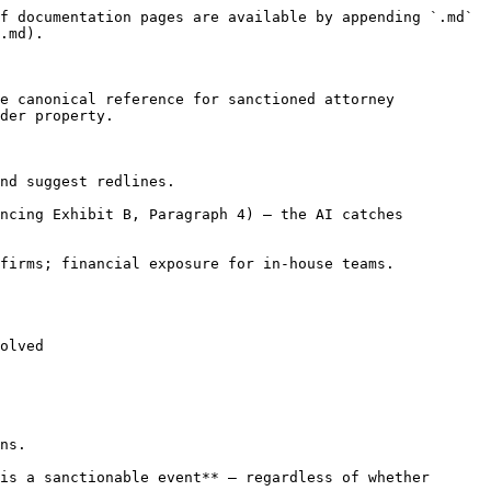
f documentation pages are available by appending `.md` 
.md).

e canonical reference for sanctioned attorney 
der property.

nd suggest redlines.

ncing Exhibit B, Paragraph 4) — the AI catches 
firms; financial exposure for in-house teams.

olved

ns.

is a sanctionable event** — regardless of whether 