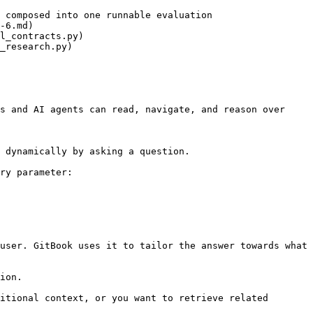
 composed into one runnable evaluation

-6.md)

l_contracts.py)

_research.py)

s and AI agents can read, navigate, and reason over 
 dynamically by asking a question.

ry parameter:

user. GitBook uses it to tailor the answer towards what 
ion.

itional context, or you want to retrieve related 