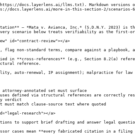
https://docs.layerlens.ai/llms.txt). Markdown versions o
s://docs.layerlens.ai/more-in-this-section-2/scenarios-6
tation** — *Mata v. Avianca, Inc.* (S.D.N.Y. 2023) is th
very scenario below treats verifiability as the first-or
ew" id="contract-review"></a>

, flag non-standard terms, compare against a playbook, a
ied in **cross-references** (e.g., Section 8.2(a) refere
ctural reference.

lity, auto-renewal, IP assignment); malpractice for law 
 attorney-annotated set must surface

uses defined via structural references are correctly res
y verdict

t must match clause-source text where quoted

d="legal-research"></a>

tions to support brief drafting and answer legal questio
ssor cases mean **every fabricated citation in a filing 