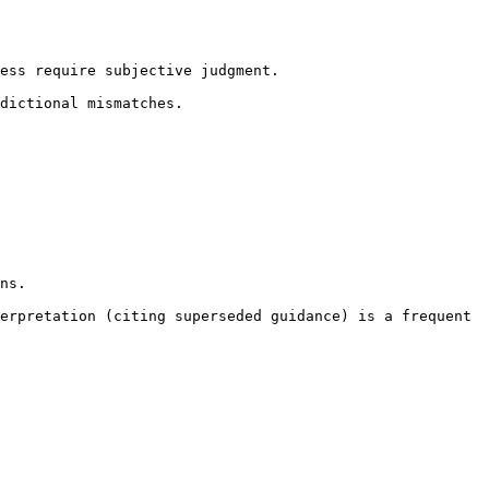
ess require subjective judgment.

dictional mismatches.

ns.

erpretation (citing superseded guidance) is a frequent 