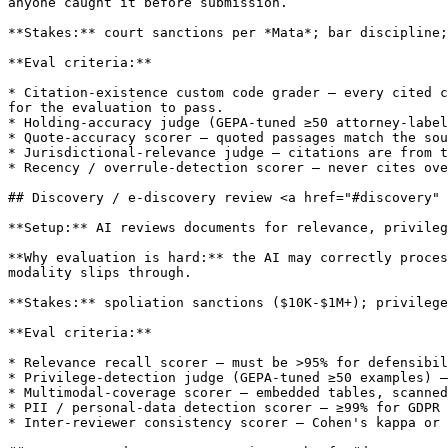
anyone caught it before submission.

**Stakes:** court sanctions per *Mata*; bar discipline;
**Eval criteria:**

* Citation-existence custom code grader — every cited c
for the evaluation to pass.

* Holding-accuracy judge (GEPA-tuned ≥50 attorney-label
* Quote-accuracy scorer — quoted passages match the sou
* Jurisdictional-relevance judge — citations are from t
* Recency / overrule-detection scorer — never cites ove
## Discovery / e-discovery review <a href="#discovery" 
**Setup:** AI reviews documents for relevance, privileg
**Why evaluation is hard:** the AI may correctly proces
modality slips through.

**Stakes:** spoliation sanctions ($10K-$1M+); privilege
**Eval criteria:**

* Relevance recall scorer — must be >95% for defensibil
* Privilege-detection judge (GEPA-tuned ≥50 examples) —
* Multimodal-coverage scorer — embedded tables, scanned
* PII / personal-data detection scorer — ≥99% for GDPR 
* Inter-reviewer consistency scorer — Cohen's kappa or 