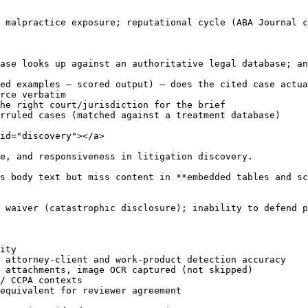
 malpractice exposure; reputational cycle (ABA Journal c
ase looks up against an authoritative legal database; an
ed examples — scored output) — does the cited case actua
rce verbatim

he right court/jurisdiction for the brief

rruled cases (matched against a treatment database)

id="discovery"></a>

e, and responsiveness in litigation discovery.

s body text but miss content in **embedded tables and sc
 waiver (catastrophic disclosure); inability to defend p
ity

 attorney-client and work-product detection accuracy

 attachments, image OCR captured (not skipped)

/ CCPA contexts

equivalent for reviewer agreement
