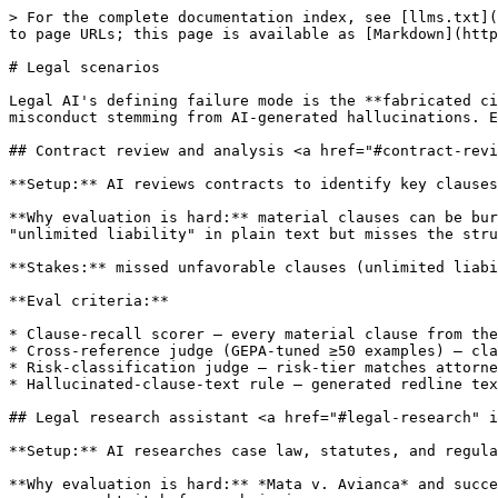
> For the complete documentation index, see [llms.txt](
to page URLs; this page is available as [Markdown](http
# Legal scenarios

Legal AI's defining failure mode is the **fabricated ci
misconduct stemming from AI-generated hallucinations. E
## Contract review and analysis <a href="#contract-revi
**Setup:** AI reviews contracts to identify key clauses
**Why evaluation is hard:** material clauses can be bur
"unlimited liability" in plain text but misses the stru
**Stakes:** missed unfavorable clauses (unlimited liabi
**Eval criteria:**

* Clause-recall scorer — every material clause from the
* Cross-reference judge (GEPA-tuned ≥50 examples) — cla
* Risk-classification judge — risk-tier matches attorne
* Hallucinated-clause-text rule — generated redline tex
## Legal research assistant <a href="#legal-research" i
**Setup:** AI researches case law, statutes, and regula
**Why evaluation is hard:** *Mata v. Avianca* and succe