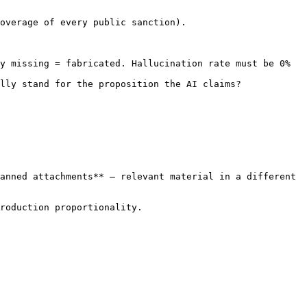
overage of every public sanction).

y missing = fabricated. Hallucination rate must be 0% 
lly stand for the proposition the AI claims?

anned attachments** — relevant material in a different 
roduction proportionality.
