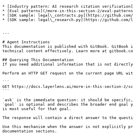
* [Industry pattern: AI research citation verification]
* [Eval patterns](/more-in-this-section-2/eval-patterns
* [SDK sample: legal\_contracts.py](https://github.com/
* [SDK sample: legal\_research.py](https://github.com/l
---

# Agent Instructions

This documentation is published with GitBook. GitBook i
technical content effectively. Learn more at gitbook.co
## Querying This Documentation

If you need additional information that is not directly
Perform an HTTP GET request on the current page URL wit
```

GET https://docs.layerlens.ai/more-in-this-section-2/sc
```

`ask` is the immediate question: it should be specific,
`goal` is optional and describes the broader end goal y
is most useful for that goal.

The response will contain a direct answer to the questi
Use this mechanism when the answer is not explicitly pr