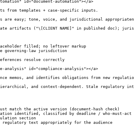
tomation" id="document-automation"></a>

ts from templates + case-specific inputs.

s are easy; tone, voice, and jurisdictional appropriaten
ate artifacts ("\[CLIENT NAME]" in published doc); juris
aceholder filled; no leftover markup

e governing-law jurisdiction

eferences resolve correctly

e-analysis" id="compliance-analysis"></a>

nce memos, and identifies obligations from new regulatio
ierarchical, and context-dependent. Stale regulatory int
ust match the active version (document-hash check)

ation identified, classified by deadline / who-must-act

ulation section

 regulatory text appropriately for the audience
