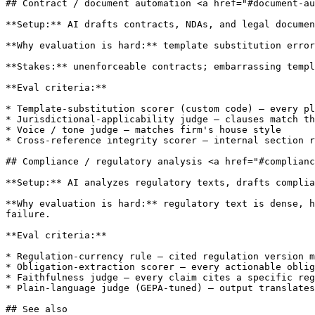
## Contract / document automation <a href="#document-au
**Setup:** AI drafts contracts, NDAs, and legal documen
**Why evaluation is hard:** template substitution error
**Stakes:** unenforceable contracts; embarrassing templ
**Eval criteria:**

* Template-substitution scorer (custom code) — every pl
* Jurisdictional-applicability judge — clauses match th
* Voice / tone judge — matches firm's house style

* Cross-reference integrity scorer — internal section r
## Compliance / regulatory analysis <a href="#complianc
**Setup:** AI analyzes regulatory texts, drafts complia
**Why evaluation is hard:** regulatory text is dense, h
failure.

**Eval criteria:**

* Regulation-currency rule — cited regulation version m
* Obligation-extraction scorer — every actionable oblig
* Faithfulness judge — every claim cites a specific reg
* Plain-language judge (GEPA-tuned) — output translates
## See also
