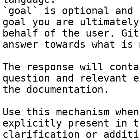
`goal` is optional and 
goal you are ultimately
behalf of the user. Git
answer towards what is 
The response will conta
question and relevant e
the documentation.

Use this mechanism when
explicitly present in t
clarification or additi