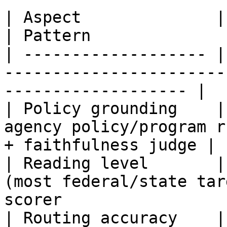
| Aspect              | What you measure     
| Pattern              
| ------------------- |
-----------------------
------------------- |

| Policy grounding    |
agency policy/program r
+ faithfulness judge |

| Reading level       |
(most federal/state tar
scorer                  
| Routing accuracy    |