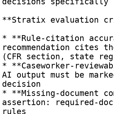
decisions specifically

**Stratix evaluation cr
* **Rule-citation accur
recommendation cites th
(CFR section, state reg
* **Caseworker-reviewab
AI output must be marke
decision

* **Missing-document co
assertion: required-doc
rules
