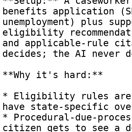
**Setup:** A caseworker
benefits application (S
unemployment) plus supp
eligibility recommendat
and applicable-rule cit
decides; the AI never d
**Why it's hard:**

* Eligibility rules are
have state-specific ove
* Procedural-due-proces
citizen gets to see a d