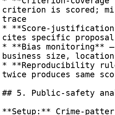
* **Criterion-coverage 
criterion is scored; mi
trace

* **Score-justification
cites specific proposal
* **Bias monitoring** —
business size, location
* **Reproducibility rul
twice produces same sco
## 5. Public-safety ana
**Setup:** Crime-patter