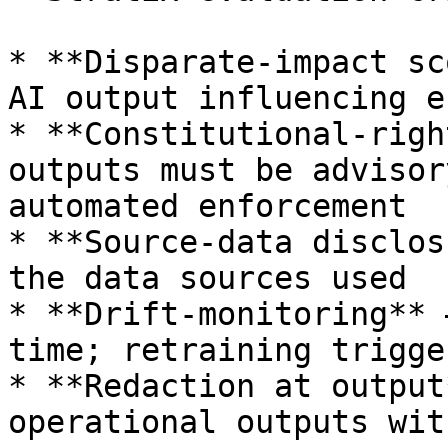
* **Disparate-impact sc
AI output influencing e
* **Constitutional-righ
outputs must be advisor
automated enforcement

* **Source-data disclos
the data sources used

* **Drift-monitoring** 
time; retraining trigge
* **Redaction at output
operational outputs wit