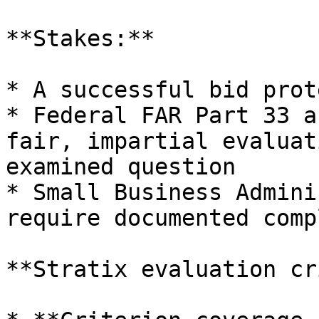
**Stakes:**

* A successful bid prot
* Federal FAR Part 33 a
fair, impartial evaluat
examined question

* Small Business Admini
require documented comp
**Stratix evaluation cr