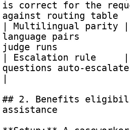
is correct for the requ
against routing table   
| Multilingual parity |
language pairs         
judge runs             
| Escalation rule     |
questions auto-escalate      | Hard rule 
|

## 2. Benefits eligibil
assistance
