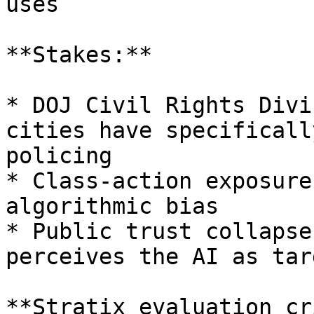
uses

**Stakes:**

* DOJ Civil Rights Divi
cities have specificall
policing

* Class-action exposure
algorithmic bias

* Public trust collapse
perceives the AI as tar
**Stratix evaluation cr