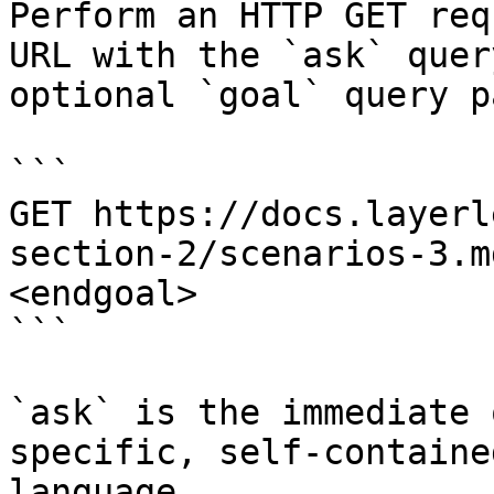
Perform an HTTP GET req
URL with the `ask` quer
optional `goal` query p
```

GET https://docs.layerl
section-2/scenarios-3.m
<endgoal>

```

`ask` is the immediate 
specific, self-containe
language.
