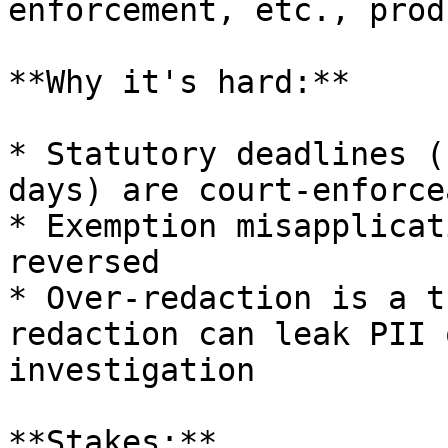
enforcement, etc., prod
**Why it's hard:**

* Statutory deadlines (
days) are court-enforcea
* Exemption misapplicat
reversed

* Over-redaction is a t
redaction can leak PII 
investigation

**Stakes:**
