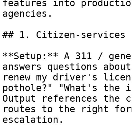
features into productio
agencies.

## 1. Citizen-services 
**Setup:** A 311 / gene
answers questions about
renew my driver's licen
pothole?" "What's the i
Output references the c
routes to the right for
escalation.
