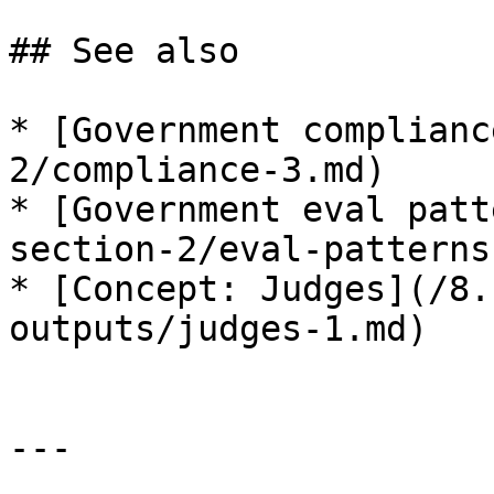
## See also

* [Government complianc
2/compliance-3.md)

* [Government eval patt
section-2/eval-patterns
* [Concept: Judges](/8.
outputs/judges-1.md)

---
