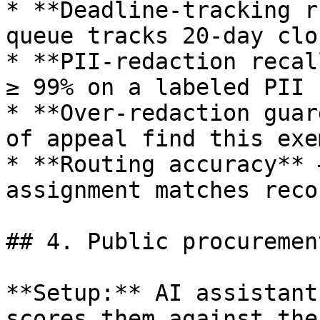
* **Deadline-tracking r
queue tracks 20-day clo
* **PII-redaction recal
≥ 99% on a labeled PII s
* **Over-redaction guar
of appeal find this exe
* **Routing accuracy** 
assignment matches reco
## 4. Public procuremen
**Setup:** AI assistant
scores them against the