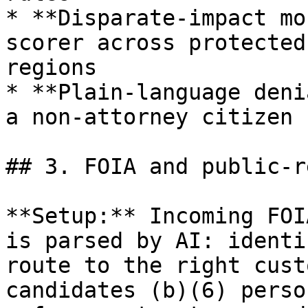
* **Disparate-impact mo
scorer across protected
regions

* **Plain-language deni
a non-attorney citizen 
## 3. FOIA and public-r
**Setup:** Incoming FOI
is parsed by AI: identi
route to the right cust
candidates (b)(6) perso