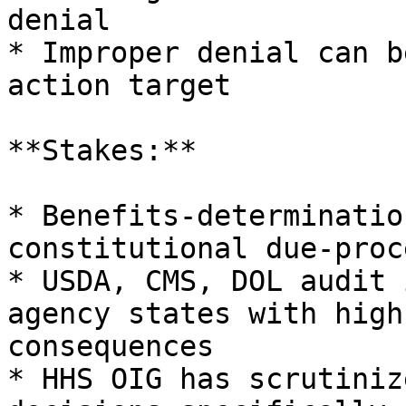
denial

* Improper denial can b
action target

**Stakes:**

* Benefits-determinatio
constitutional due-proc
* USDA, CMS, DOL audit 
agency states with high
consequences

* HHS OIG has scrutiniz