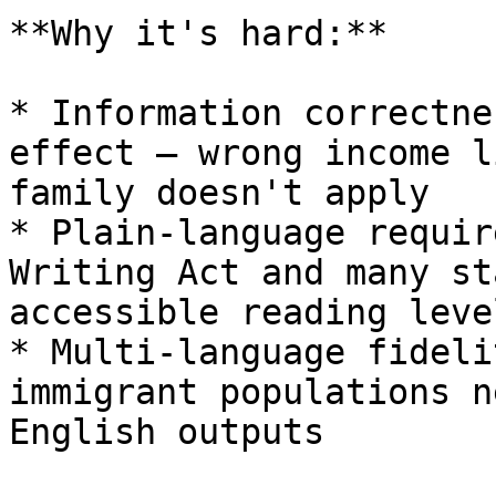
**Why it's hard:**

* Information correctne
effect — wrong income l
family doesn't apply

* Plain-language requir
Writing Act and many st
accessible reading level
* Multi-language fideli
immigrant populations n
English outputs
