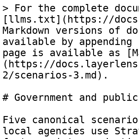
> For the complete docu
[llms.txt](https://docs
Markdown versions of do
available by appending 
page is available as [M
(https://docs.layerlens
2/scenarios-3.md).

# Government and public
Five canonical scenario
local agencies use Stra