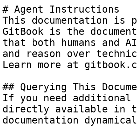
# Agent Instructions

This documentation is p
GitBook is the document
that both humans and AI
and reason over technic
Learn more at gitbook.co
## Querying This Docume
If you need additional 
directly available in t
documentation dynamical