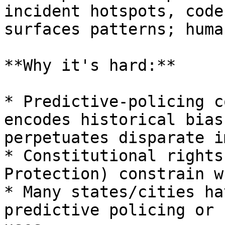
incident hotspots, code
surfaces patterns; huma
**Why it's hard:**

* Predictive-policing c
encodes historical bias
perpetuates disparate i
* Constitutional rights
Protection) constrain w
* Many states/cities ha
predictive policing or 