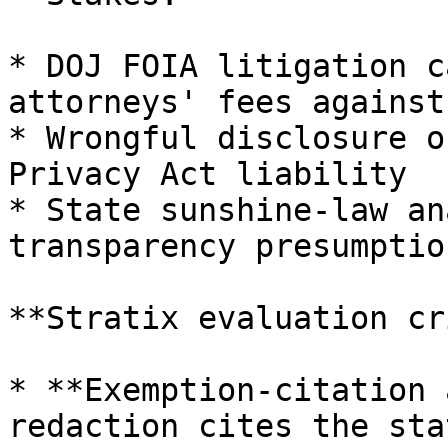
* DOJ FOIA litigation c
attorneys' fees against
* Wrongful disclosure o
Privacy Act liability

* State sunshine-law an
transparency presumption
**Stratix evaluation cr
* **Exemption-citation 
redaction cites the sta