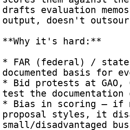
drafts evaluation memos
output, doesn't outsour
**Why it's hard:**

* FAR (federal) / state
documented basis for ev
* Bid protests at GAO, 
test the documentation 
* Bias in scoring — if 
proposal styles, it dis
small/disadvantaged bus