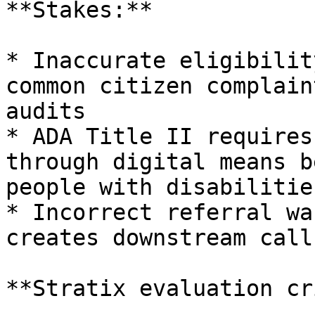
**Stakes:**

* Inaccurate eligibilit
common citizen complain
audits

* ADA Title II requires
through digital means b
people with disabilities
* Incorrect referral wa
creates downstream call
**Stratix evaluation cr