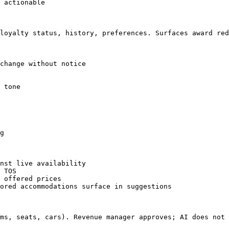
 actionable

loyalty status, history, preferences. Surfaces award red
change without notice

 tone

g

nst live availability

 TOS

 offered prices

ored accommodations surface in suggestions

ms, seats, cars). Revenue manager approves; AI does not 