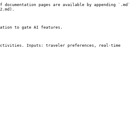
f documentation pages are available by appending `.md` 
2.md).

ation to gate AI features.

ctivities. Inputs: traveler preferences, real-time 