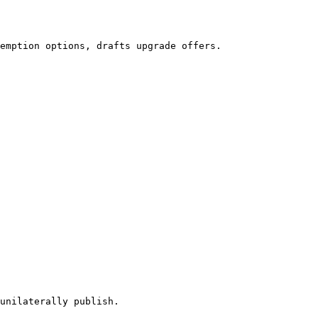
emption options, drafts upgrade offers.

unilaterally publish.
