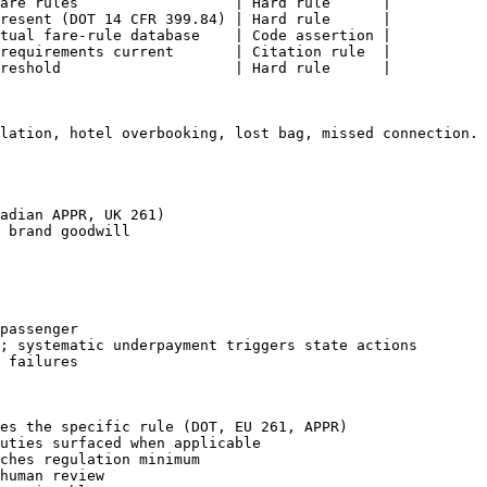
are rules                  | Hard rule      |

resent (DOT 14 CFR 399.84) | Hard rule      |

tual fare-rule database    | Code assertion |

requirements current       | Citation rule  |

reshold                    | Hard rule      |

lation, hotel overbooking, lost bag, missed connection. 
adian APPR, UK 261)

 brand goodwill

passenger

; systematic underpayment triggers state actions

 failures

es the specific rule (DOT, EU 261, APPR)

uties surfaced when applicable

ches regulation minimum

human review
