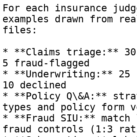
For each insurance judg
examples drawn from rea
files:

* **Claims triage:** 30
5 fraud-flagged

* **Underwriting:** 25 
10 declined

* **Policy Q\&A:** stra
types and policy form v
* **Fraud SIU:** match 
fraud controls (1:3 rat