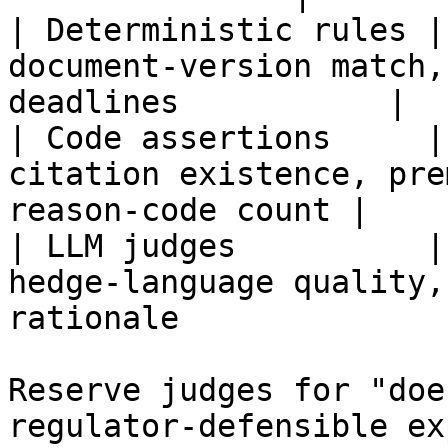
| Deterministic rules |
document-version match,
deadlines           |

| Code assertions     |
citation existence, pre
reason-code count |

| LLM judges          |
hedge-language quality,
rationale               
Reserve judges for "doe
regulator-defensible ex