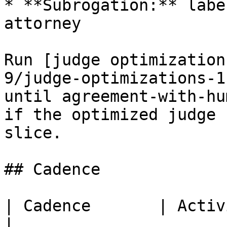
* **Subrogation:** labe
attorney

Run [judge optimization
9/judge-optimizations-1
until agreement-with-hu
if the optimized judge 
slice.

## Cadence

| Cadence       | Activity                                                           
|
