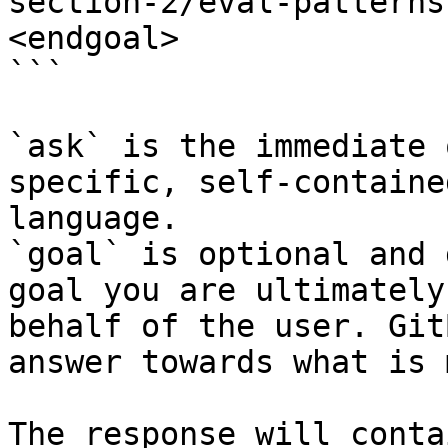
section-2/eval-patterns
<endgoal>

```

`ask` is the immediate 
specific, self-containe
language.

`goal` is optional and 
goal you are ultimately
behalf of the user. Git
answer towards what is 
The response will conta