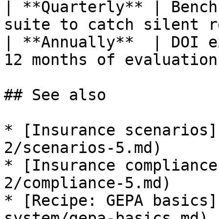
| **Quarterly** | Bench
suite to catch silent r
| **Annually**  | DOI e
12 months of evaluation
## See also

* [Insurance scenarios]
2/scenarios-5.md)

* [Insurance compliance
2/compliance-5.md)

* [Recipe: GEPA basics]
system/gepa-basics.md)
