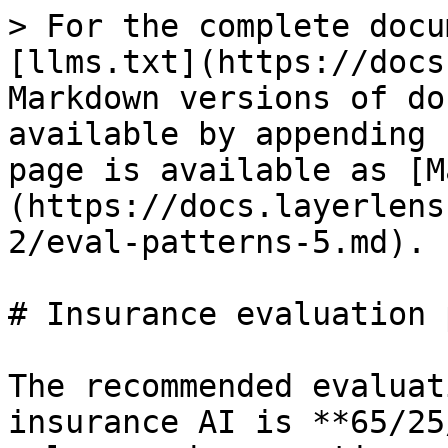
> For the complete docu
[llms.txt](https://docs
Markdown versions of do
available by appending 
page is available as [M
(https://docs.layerlens
2/eval-patterns-5.md).

# Insurance evaluation 
The recommended evaluat
insurance AI is **65/25