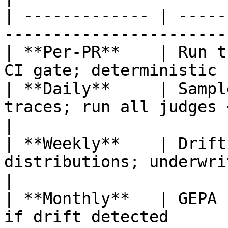
| ------------- | -----
-----------------------
| **Per-PR**    | Run t
CI gate; deterministic 
| **Daily**     | Sampl
traces; run all judges + rules          
|

| **Weekly**    | Drift
distributions; underwriting fa
|

| **Monthly**   | GEPA 
if drift detected      