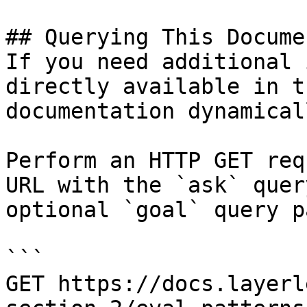
## Querying This Docume
If you need additional 
directly available in t
documentation dynamical
Perform an HTTP GET req
URL with the `ask` quer
optional `goal` query p
```

GET https://docs.layerl