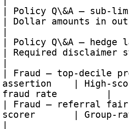
|

| Policy Q\&A — sub-limit mat
| Dollar amounts in output m
|

| Policy Q\&A — hedge languag
| Required disclaimer string presen
|

| Fraud — top-decile pr
assertion    | High-sco
fraud rate         |

| Fraud — referral fair
scorer       | Group-rate ratio 
|
