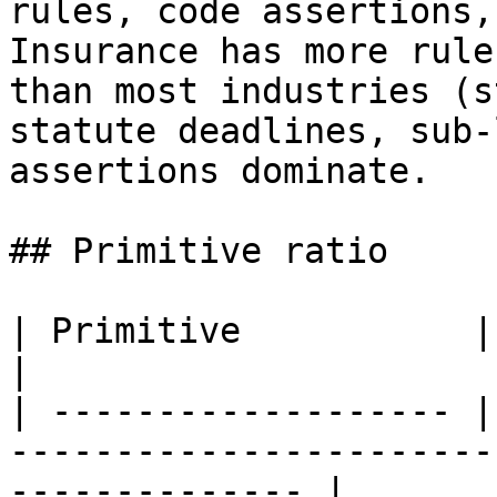
rules, code assertions,
Insurance has more rule
than most industries (s
statute deadlines, sub-
assertions dominate.

## Primitive ratio

| Primitive           | Share | Why                                         
|

| ------------------- |
-----------------------
-------------- |
