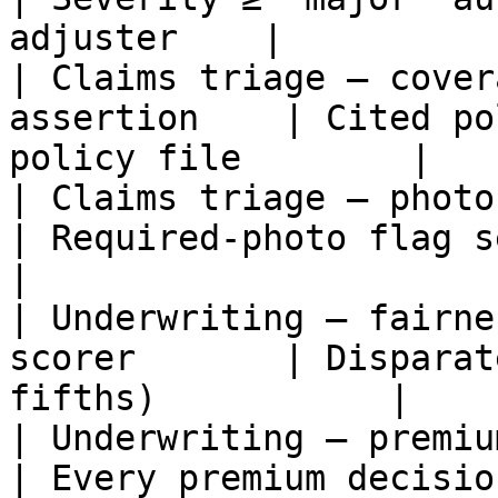
adjuster    |

| Claims triage — cover
assertion    | Cited po
policy file        |

| Claims triage — photo prese
| Required-photo flag set 
|

| Underwriting — fairne
scorer       | Disparat
fifths)           |

| Underwriting — premium just
| Every premium decisio