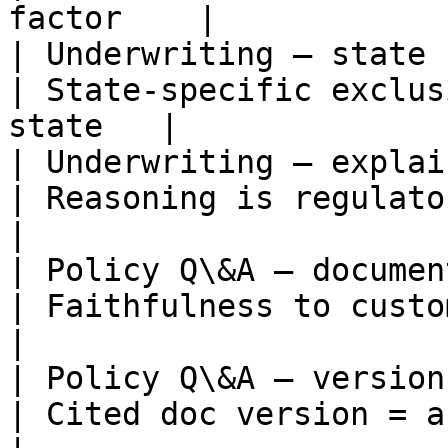
factor    |

| Underwriting — state rule a
| State-specific exclus
state   |

| Underwriting — explainabili
| Reasoning is regulator-followable 
|

| Policy Q\&A — document grou
| Faithfulness to customer's 
|

| Policy Q\&A — version match
| Cited doc version = active versio