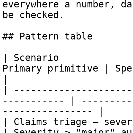
everywhere a number, da
be checked.

## Pattern table

| Scenario             
Primary primitive | Specific check               
|

| ---------------------
----------- | ---------
---------------- |

| Claims triage — severity bu
| Severity ≥ "major" au