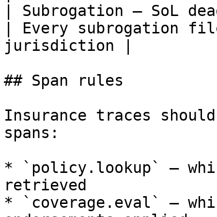
| Subrogation — SoL deadline 
| Every subrogation fil
jurisdiction |

## Span rules

Insurance traces should
spans:

* `policy.lookup` — whi
retrieved

* `coverage.eval` — whi