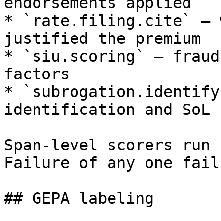
endorsements applied

* `rate.filing.cite` — 
justified the premium

* `siu.scoring` — fraud
factors

* `subrogation.identify
identification and SoL 
Span-level scorers run 
Failure of any one fail
## GEPA labeling
