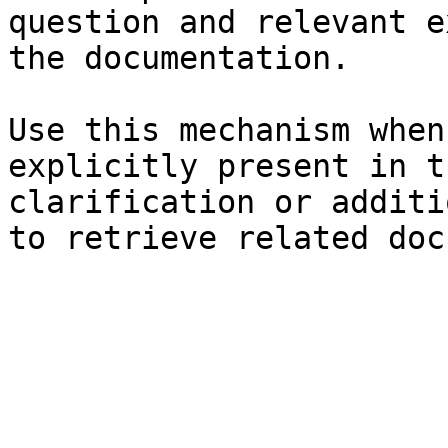
question and relevant e
the documentation.

Use this mechanism when
explicitly present in t
clarification or additi