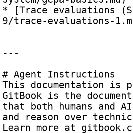
* [Trace evaluations (S
9/trace-evaluations-1.md
---

# Agent Instructions

This documentation is p
GitBook is the document
that both humans and AI
and reason over technic
Learn more at gitbook.co