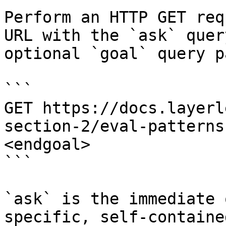
Perform an HTTP GET req
URL with the `ask` quer
optional `goal` query p
```

GET https://docs.layerl
section-2/eval-patterns
<endgoal>

```

`ask` is the immediate 
specific, self-containe