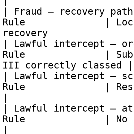
|

| Fraud — recovery path
Rule              | Loc
recovery               
| Lawful intercept — or
Rule              | Sub
III correctly classed |

| Lawful intercept — sc
Rule              | Response bounded 
|

| Lawful intercept — at
Rule              | No production
|
