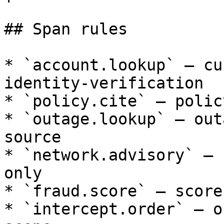
## Span rules

* `account.lookup` — cu
identity-verification

* `policy.cite` — polic
* `outage.lookup` — out
source

* `network.advisory` — 
only

* `fraud.score` — score
* `intercept.order` — o