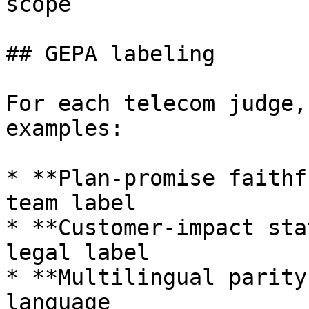
scope

## GEPA labeling

For each telecom judge,
examples:

* **Plan-promise faithf
team label

* **Customer-impact sta
legal label

* **Multilingual parity
language
