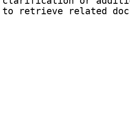
clarification or additi