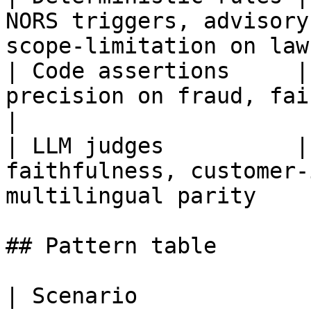
NORS triggers, advisory
scope-limitation on law
| Code assertions     |
precision on fraud, fairness, freshness th
|

| LLM judges          |
faithfulness, customer-
multilingual parity    
## Pattern table

| Scenario             