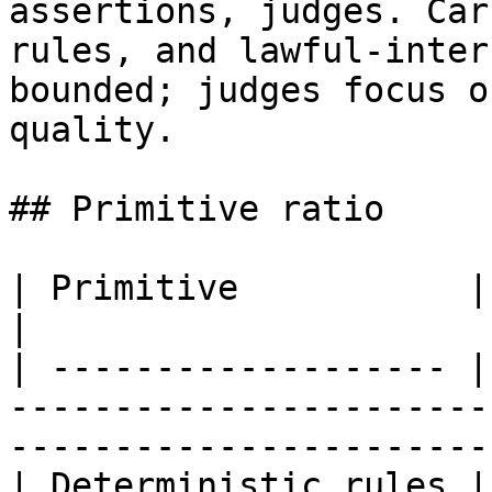
assertions, judges. Car
rules, and lawful-inter
bounded; judges focus o
quality.

## Primitive ratio

| Primitive           | Share | Why                                                     
|

| ------------------- |
-----------------------
-----------------------
| Deterministic rules |