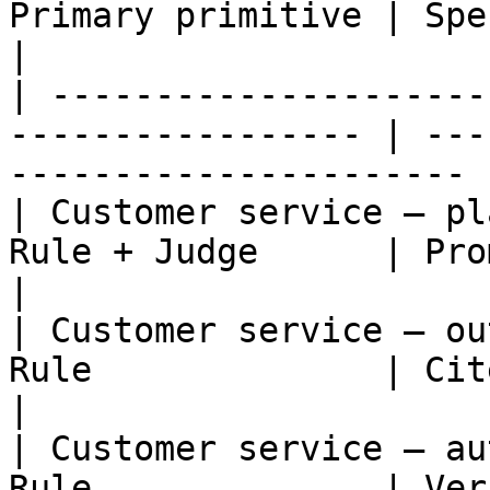
Primary primitive | Specific check               
|

| ---------------------
----------------- | ---
---------------------- |
| Customer service — pl
Rule + Judge      | Promise matches poli
|

| Customer service — ou
Rule              | Cited data with
|

| Customer service — au
Rule              | Verified ident