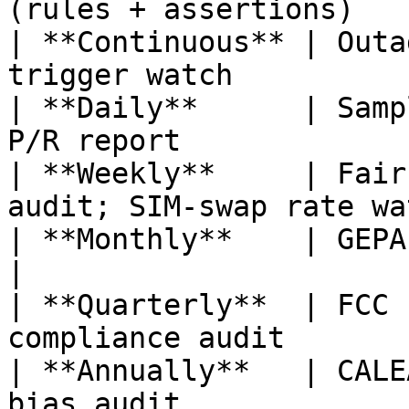
(rules + assertions)   
| **Continuous** | Outa
trigger watch          
| **Daily**      | Samp
P/R report              
| **Weekly**     | Fair
audit; SIM-swap rate wa
| **Monthly**    | GEPA re-optimiza
|

| **Quarterly**  | FCC 
compliance audit        
| **Annually**   | CALE
bias audit             