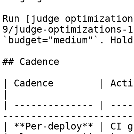
Run [judge optimization
9/judge-optimizations-1
`budget="medium"`. Hold
## Cadence

| Cadence        | Activity                                     
|

| -------------- | ----
------------------------
| **Per-deploy** | CI g