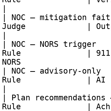
|

| NOC — mitigation fait
Judge             | Output grounded 
|

| NOC — NORS trigger   
Rule              | 911
NORS                    
| NOC — advisory-only  
Rule              | AI never auto-
|

| Plan recommendations 
Rule              | Achievable as offered