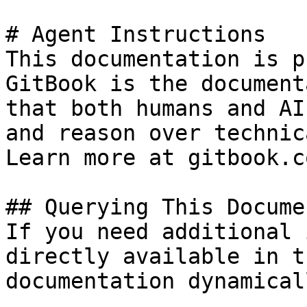
# Agent Instructions

This documentation is p
GitBook is the document
that both humans and AI
and reason over technic
Learn more at gitbook.co
## Querying This Docume
If you need additional 
directly available in t
documentation dynamical