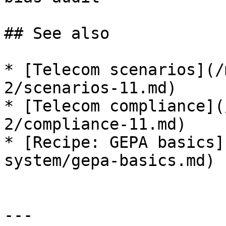
## See also

* [Telecom scenarios](/
2/scenarios-11.md)

* [Telecom compliance](
2/compliance-11.md)

* [Recipe: GEPA basics]
system/gepa-basics.md)

---
