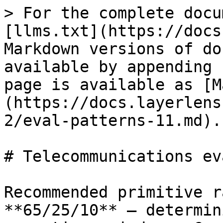
> For the complete docu
[llms.txt](https://docs
Markdown versions of do
available by appending 
page is available as [M
(https://docs.layerlens
2/eval-patterns-11.md).

# Telecommunications ev
Recommended primitive r
**65/25/10** — determin