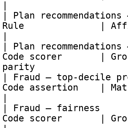
|

| Plan recommendations 
Rule              | Affirmative con
|

| Plan recommendations 
Code scorer       | Gro
parity                 
| Fraud — top-decile pr
Code assertion    | Match confirmed fraud
|

| Fraud — fairness     
Code scorer       | Group-level lock