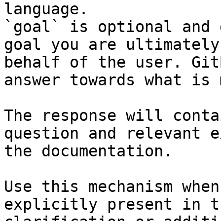
language.

`goal` is optional and 
goal you are ultimately
behalf of the user. Git
answer towards what is 
The response will conta
question and relevant e
the documentation.

Use this mechanism when
explicitly present in t