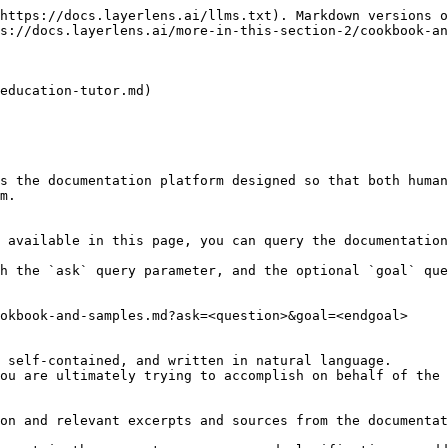
https://docs.layerlens.ai/llms.txt). Markdown versions o
s://docs.layerlens.ai/more-in-this-section-2/cookbook-an
education-tutor.md)

s the documentation platform designed so that both human
m.

 available in this page, you can query the documentation
h the `ask` query parameter, and the optional `goal` que
okbook-and-samples.md?ask=<question>&goal=<endgoal>

 self-contained, and written in natural language.

ou are ultimately trying to accomplish on behalf of the 
on and relevant excerpts and sources from the documentat