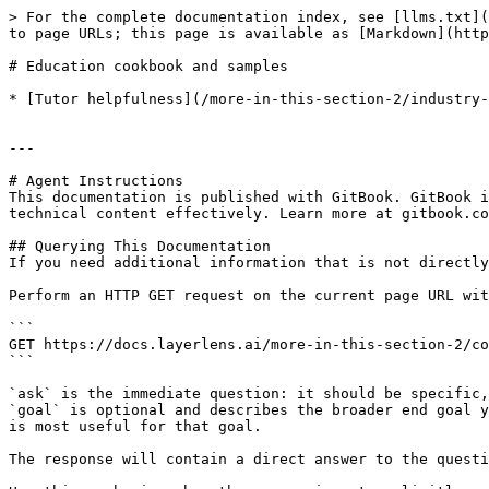
> For the complete documentation index, see [llms.txt](
to page URLs; this page is available as [Markdown](http
# Education cookbook and samples

* [Tutor helpfulness](/more-in-this-section-2/industry-
---

# Agent Instructions

This documentation is published with GitBook. GitBook i
technical content effectively. Learn more at gitbook.co
## Querying This Documentation

If you need additional information that is not directly
Perform an HTTP GET request on the current page URL wit
```

GET https://docs.layerlens.ai/more-in-this-section-2/co
```

`ask` is the immediate question: it should be specific,
`goal` is optional and describes the broader end goal y
is most useful for that goal.

The response will contain a direct answer to the questi