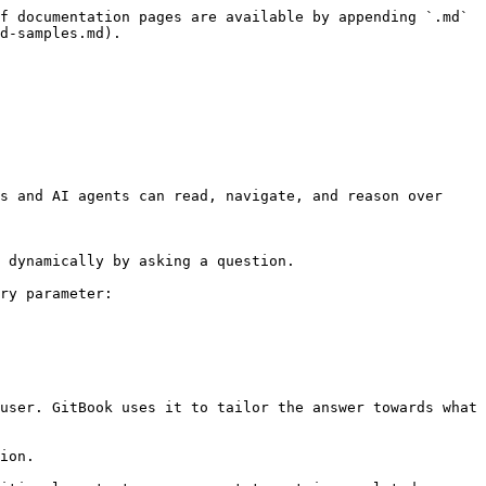
f documentation pages are available by appending `.md` 
d-samples.md).

s and AI agents can read, navigate, and reason over 
 dynamically by asking a question.

ry parameter:

user. GitBook uses it to tailor the answer towards what 
ion.
