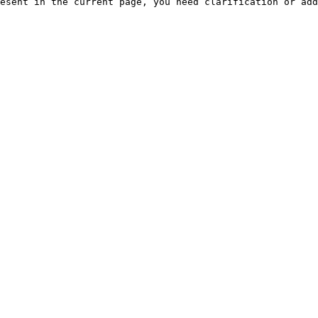
esent in the current page, you need clarification or add