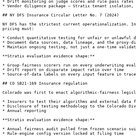
* Drift monitoring on judge scores and rule pass rates

* Vendor diligence package — Stratix tenant isolation, 
## NY DFS Insurance Circular Letter No. 7 (2024)

NY DFS has the strictest current operationalization. In
pricing must:

* Conduct quantitative testing for unfair or unlawful d
* Document data sources, data lineage, and the proxy-di
* Maintain ongoing testing, not just a one-time validat
**Stratix evaluation evidence shape:**

* Group-fairness scorers run on every underwriting eval
* Drift report on disparate impact ratio over time

* Source-of-data labels on every input feature in trace
## CO SB21-169 Insurance regulation

Colorado was first to enact algorithmic-fairness legisl
* Insurers to test their algorithms and external data f
* Disclosure of testing methodology to the Colorado Div
* Annual reporting

**Stratix evaluation evidence shape:**

* Annual fairness audit pulled from frozen scenario sui
* Rule-engine config version locked at filing time
