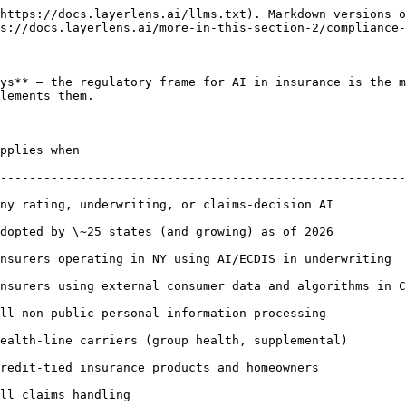
https://docs.layerlens.ai/llms.txt). Markdown versions o
s://docs.layerlens.ai/more-in-this-section-2/compliance-
ys** — the regulatory frame for AI in insurance is the m
lements them.

                                   | Evaluation-evidence shape                  
--------------------------------------------------------
ny rating, underwriting, or claims-decision AI          
dopted by \~25 states (and growing) as of 2026          
nsurers operating in NY using AI/ECDIS in underwriting  
nsurers using external consumer data and algorithms in C
ll non-public personal information processing           
ers (group health, supplemental)          | PHI handling, BAA in place, au
nsurance products and homeowners              | Adverse-action notice
ling                                        | Audit retention; documen