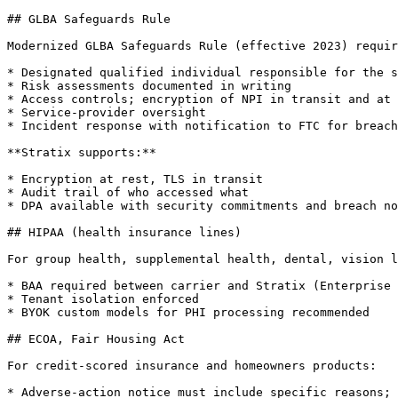
## GLBA Safeguards Rule

Modernized GLBA Safeguards Rule (effective 2023) requir
* Designated qualified individual responsible for the s
* Risk assessments documented in writing

* Access controls; encryption of NPI in transit and at 
* Service-provider oversight

* Incident response with notification to FTC for breach
**Stratix supports:**

* Encryption at rest, TLS in transit

* Audit trail of who accessed what

* DPA available with security commitments and breach no
## HIPAA (health insurance lines)

For group health, supplemental health, dental, vision l
* BAA required between carrier and Stratix (Enterprise 
* Tenant isolation enforced

* BYOK custom models for PHI processing recommended

## ECOA, Fair Housing Act

For credit-scored insurance and homeowners products:

* Adverse-action notice must include specific reasons; 