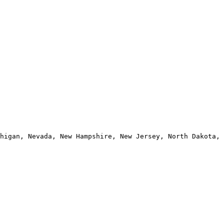
higan, Nevada, New Hampshire, New Jersey, North Dakota, 