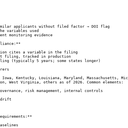
milar applicants without filed factor → DOI flag

he variables used

ent monitoring evidence

liance:**

ion cites a variable in the filing

t filing, tracked in production

ling (typically 5 years; some states longer)

rers

 Iowa, Kentucky, Louisiana, Maryland, Massachusetts, Mic
on, West Virginia, others as of 2026. Common elements:

overnance, risk management, internal controls

drift

equirements:**

aselines
