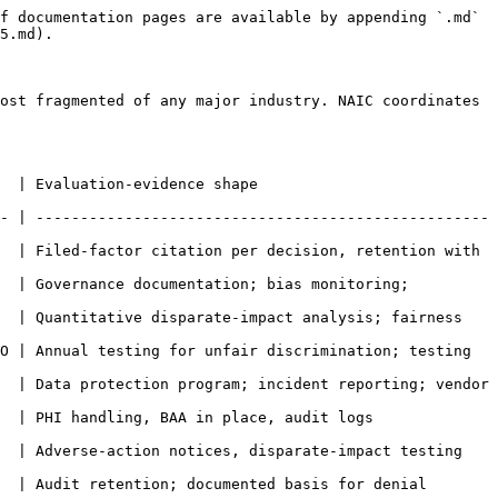
f documentation pages are available by appending `.md` 
5.md).

ost fragmented of any major industry. NAIC coordinates 
                                          
- | ---------------------------------------------------
  | Filed-factor citation per decision, retention with 
  | Governance documentation; bias monitoring; 
  | Quantitative disparate-impact analysis; fairness 
O | Annual testing for unfair discrimination; testing 
  | Data protection program; incident reporting; vendor 
dit logs                                               
s, disparate-impact testing                                     
ted basis for denial                                         