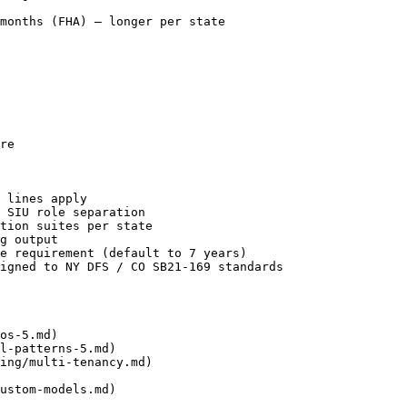
months (FHA) — longer per state

re

 lines apply

 SIU role separation

tion suites per state

g output

e requirement (default to 7 years)

igned to NY DFS / CO SB21-169 standards

os-5.md)

l-patterns-5.md)

ing/multi-tenancy.md)

ustom-models.md)
