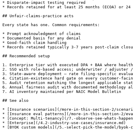
* Disparate-impact testing required

* Records retained for at least 25 months (ECOA) or 24 
## Unfair-claims-practice acts

Every state has one. Common requirements:

* Prompt acknowledgment of claims

* Documented basis for any denial

* Good-faith claim handling

* Records retained typically 3-7 years post-claim closu
## Recommended setup

1. Enterprise tier with executed DPA + BAA where health
2. SSO with role-based access; underwriter / adjuster /
3. State-aware deployment — rate filing-specific evalua
4. Citation-existence hard gate on every customer-facin
5. Audit retention matching the longest applicable stat
6. Annual fairness audit with documented methodology al
7. AI inventory maintained per NAIC Model Bulletin

## See also

* [Insurance scenarios](/more-in-this-section-2/scenari
* [Insurance eval patterns](/more-in-this-section-2/eva
* [Concept: Multi-tenancy](/7.-observe-see-whats-happen
* [Enterprise](/4.2-industry-use-cases/insurance.md)

* [BYOK custom models](/5.-select-pick-the-model/byok-c