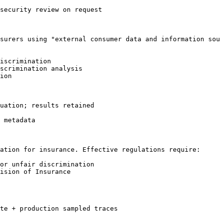
security review on request

surers using "external consumer data and information sou
iscrimination

scrimination analysis

ion

uation; results retained

 metadata

ation for insurance. Effective regulations require:

or unfair discrimination

ision of Insurance

te + production sampled traces
