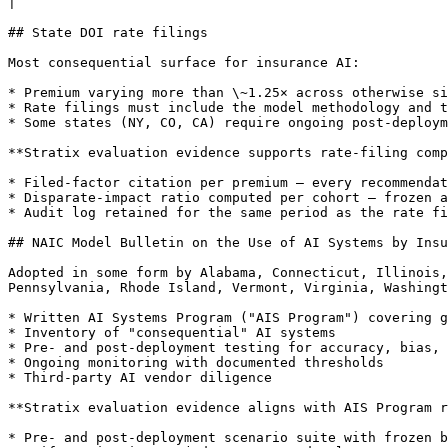
|

## State DOI rate filings

Most consequential surface for insurance AI:

* Premium varying more than \~1.25× across otherwise si
* Rate filings must include the model methodology and t
* Some states (NY, CO, CA) require ongoing post-deploym
**Stratix evaluation evidence supports rate-filing comp
* Filed-factor citation per premium — every recommendat
* Disparate-impact ratio computed per cohort — frozen a
* Audit log retained for the same period as the rate fi
## NAIC Model Bulletin on the Use of AI Systems by Insu
Adopted in some form by Alabama, Connecticut, Illinois,
Pennsylvania, Rhode Island, Vermont, Virginia, Washingt
* Written AI Systems Program ("AIS Program") covering g
* Inventory of "consequential" AI systems

* Pre- and post-deployment testing for accuracy, bias, 
* Ongoing monitoring with documented thresholds

* Third-party AI vendor diligence

**Stratix evaluation evidence aligns with AIS Program r
* Pre- and post-deployment scenario suite with frozen b