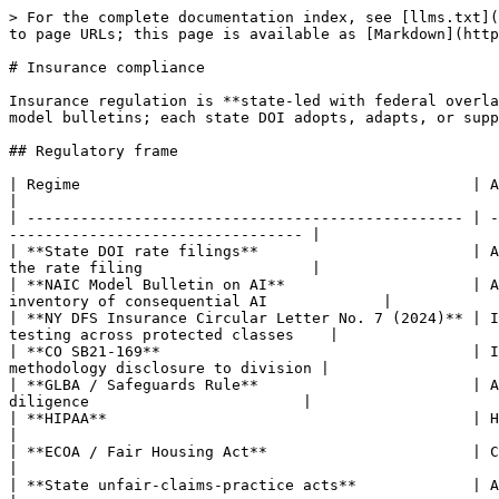
> For the complete documentation index, see [llms.txt](
to page URLs; this page is available as [Markdown](http
# Insurance compliance

Insurance regulation is **state-led with federal overla
model bulletins; each state DOI adopts, adapts, or supp
## Regulatory frame

| Regime                                            | Applies when            
|

| ------------------------------------------------- | -
--------------------------------- |

| **State DOI rate filings**                        | A
the rate filing                   |

| **NAIC Model Bulletin on AI**                     | A
inventory of consequential AI             |

| **NY DFS Insurance Circular Letter No. 7 (2024)** | I
testing across protected classes    |

| **CO SB21-169**                                   | I
methodology disclosure to division |

| **GLBA / Safeguards Rule**                        | A
diligence                        |

| **HIPAA**                                         | Health-line carri
|

| **ECOA / Fair Housing Act**                       | Credit-tied i
|

| **State unfair-claims-practice acts**             | All claims hand