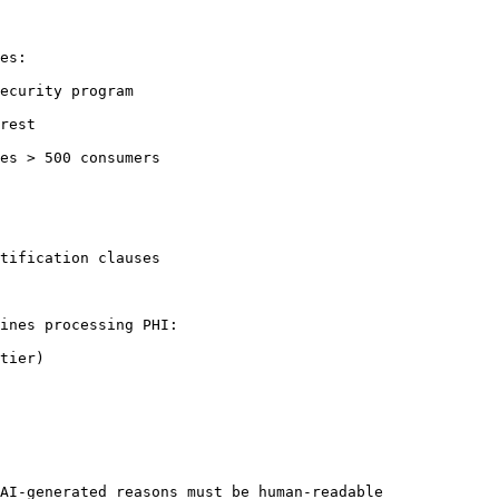
es:

ecurity program

rest

es > 500 consumers

tification clauses

ines processing PHI:

tier)

AI-generated reasons must be human-readable
