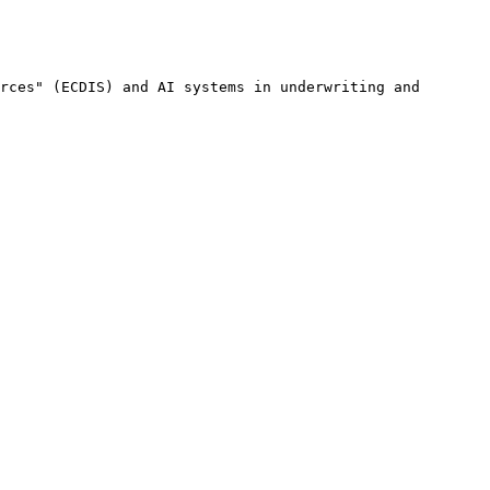
rces" (ECDIS) and AI systems in underwriting and 