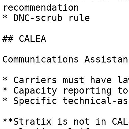
recommendation

* DNC-scrub rule

## CALEA

Communications Assistan
* Carriers must have la
* Capacity reporting to 
* Specific technical-as
**Stratix is not in CAL