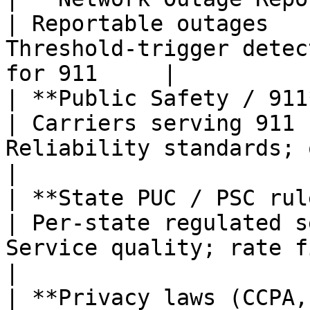
| Reportable outages   
Threshold-trigger detec
for 911     |

| **Public Safety / 911**                      
| Carriers serving 911 
Reliability standards; outage not
|

| **State PUC / PSC rules**                
| Per-state regulated s
Service quality; rate filings                  
|

| **Privacy laws (CCPA, GDPR, e