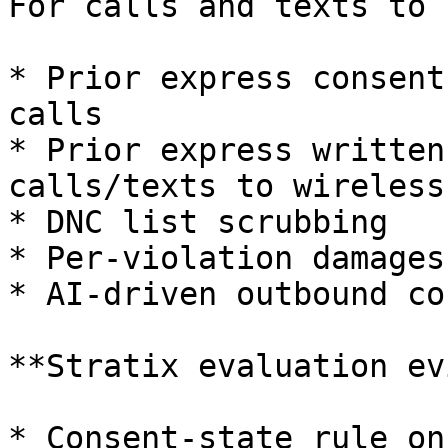
For calls and texts to 
* Prior express consent
calls

* Prior express written
calls/texts to wireless

* DNC list scrubbing

* Per-violation damages
* AI-driven outbound co
**Stratix evaluation ev
* Consent-state rule on