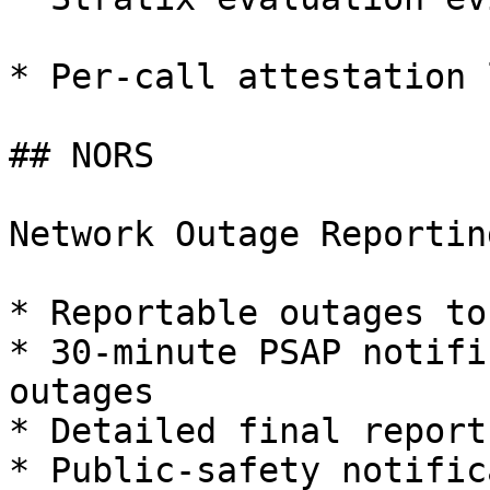
* Per-call attestation 
## NORS

Network Outage Reportin
* Reportable outages to
* 30-minute PSAP notifi
outages

* Detailed final reports
* Public-safety notific