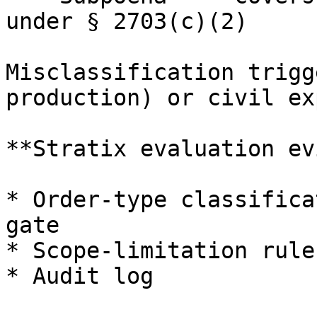
under § 2703(c)(2)

Misclassification trigg
production) or civil ex
**Stratix evaluation ev
* Order-type classifica
gate

* Scope-limitation rule

* Audit log
