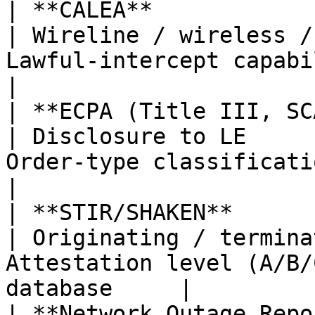
| **CALEA**                                        
| Wireline / wireless /
Lawful-intercept capability; 
|

| **ECPA (Title III, SCA, Pe
| Disclosure to LE     
Order-type classification; scope           
|

| **STIR/SHAKEN**                                  
| Originating / termina
Attestation level (A/B/
database     |

| **Network Outage Reporti