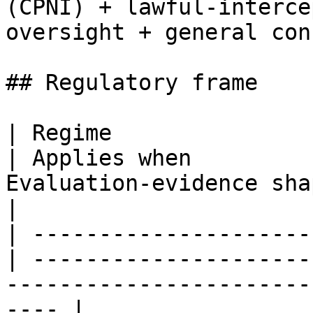
(CPNI) + lawful-interce
oversight + general con
## Regulatory frame

| Regime                                           
| Applies when         
Evaluation-evidence shape                              
|

| ---------------------
| ---------------------
-----------------------
---- |
