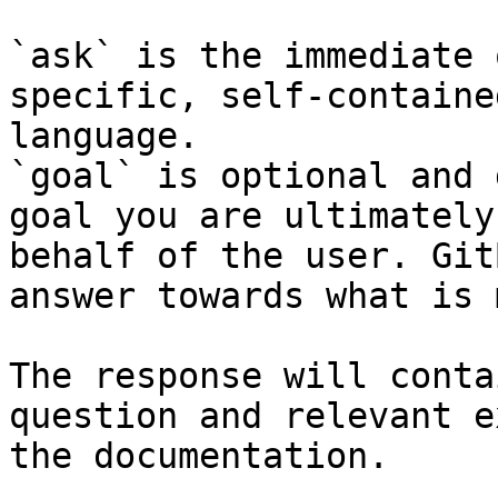
`ask` is the immediate 
specific, self-containe
language.

`goal` is optional and 
goal you are ultimately
behalf of the user. Git
answer towards what is 
The response will conta
question and relevant e
the documentation.
