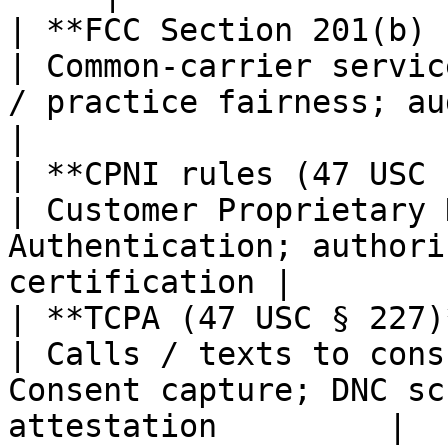
| **FCC Section 201(b) "j
| Common-carrier servic
/ practice fairness; audit trail       
|

| **CPNI rules (47 USC 
| Customer Proprietary 
Authentication; authori
certification |

| **TCPA (47 USC § 227)**                      
| Calls / texts to cons
Consent capture; DNC sc
attestation         |
