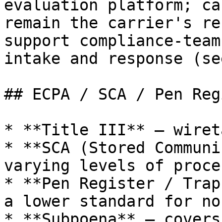
evaluation platform; ca
remain the carrier's re
support compliance-team
intake and response (se
## ECPA / SCA / Pen Reg
* **Title III** — wiret
* **SCA (Stored Communi
varying levels of proce
* **Pen Register / Trap
a lower standard for no
* **Subpoena** — covers