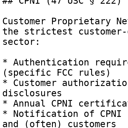
## CPNI (47 USC § 222)

Customer Proprietary Ne
the strictest customer-
sector:

* Authentication requir
(specific FCC rules)

* Customer authorizatio
disclosures

* Annual CPNI certifica
* Notification of CPNI 
and (often) customers
