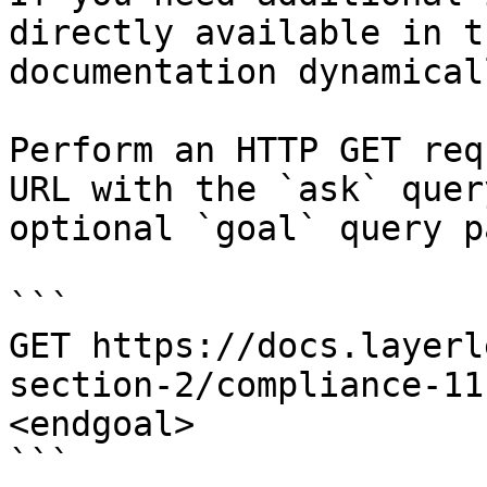
directly available in t
documentation dynamical
Perform an HTTP GET req
URL with the `ask` quer
optional `goal` query p
```

GET https://docs.layerl
section-2/compliance-11
<endgoal>

```
