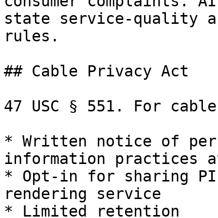
consumer complaints. AI
state service-quality a
rules.

## Cable Privacy Act

47 USC § 551. For cable
* Written notice of per
information practices a
* Opt-in for sharing PI
rendering service

* Limited retention
