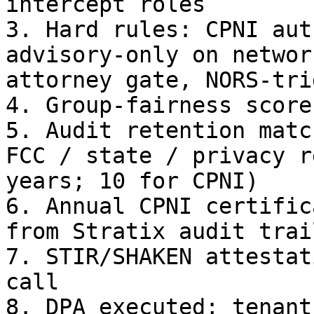
intercept roles

3. Hard rules: CPNI aut
advisory-only on networ
attorney gate, NORS-tri
4. Group-fairness score
5. Audit retention matc
FCC / state / privacy r
years; 10 for CPNI)

6. Annual CPNI certific
from Stratix audit trail
7. STIR/SHAKEN attestat
call

8. DPA executed; tenant