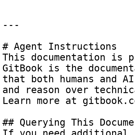
---

# Agent Instructions

This documentation is p
GitBook is the document
that both humans and AI
and reason over technic
Learn more at gitbook.co
## Querying This Docume
If you need additional 