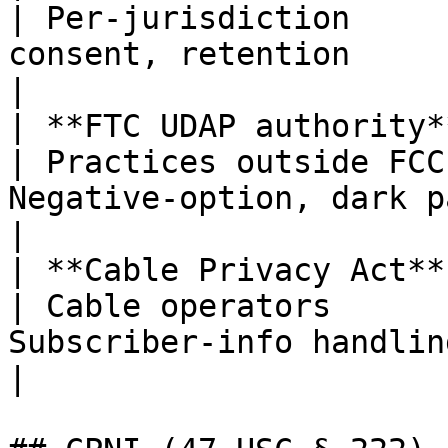
| Per-jurisdiction     
consent, retention                                     
|

| **FTC UDAP authority**                         
| Practices outside FCC
Negative-option, dark patterns                
|

| **Cable Privacy Act**                            
| Cable operators      
Subscriber-info handling; op
|
