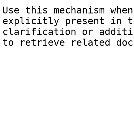
Use this mechanism when
explicitly present in t
clarification or additi