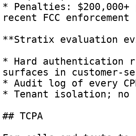
* Penalties: $200,000+ 
recent FCC enforcement

**Stratix evaluation ev
* Hard authentication r
surfaces in customer-se
* Audit log of every CP
* Tenant isolation; no 
## TCPA
