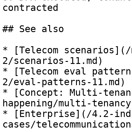
contracted

## See also

* [Telecom scenarios](/
2/scenarios-11.md)

* [Telecom eval pattern
2/eval-patterns-11.md)

* [Concept: Multi-tenan
happening/multi-tenancy.
* [Enterprise](/4.2-ind
cases/telecommunication