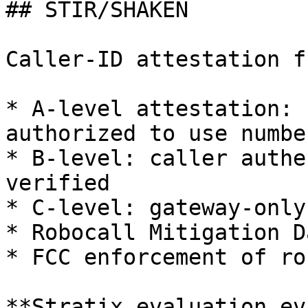
## STIR/SHAKEN

Caller-ID attestation f
* A-level attestation: 
authorized to use number
* B-level: caller authe
verified

* C-level: gateway-only
* Robocall Mitigation D
* FCC enforcement of ro
**Stratix evaluation ev