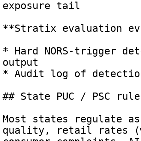
exposure tail

**Stratix evaluation ev
* Hard NORS-trigger det
output

* Audit log of detectio
## State PUC / PSC rules
Most states regulate as
quality, retail rates (