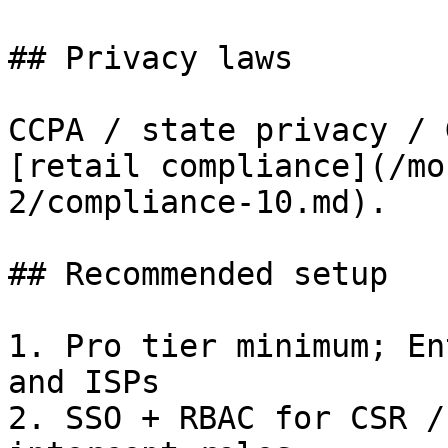
## Privacy laws

CCPA / state privacy / 
[retail compliance](/mo
2/compliance-10.md).

## Recommended setup

1. Pro tier minimum; En
and ISPs

2. SSO + RBAC for CSR /