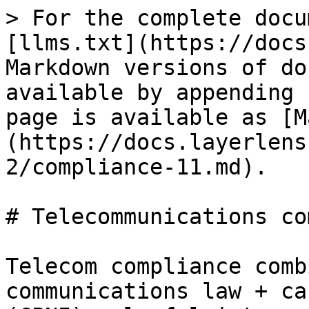
> For the complete docu
[llms.txt](https://docs
Markdown versions of do
available by appending 
page is available as [M
(https://docs.layerlens
2/compliance-11.md).

# Telecommunications co
Telecom compliance comb
communications law + ca