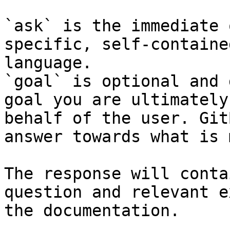
`ask` is the immediate 
specific, self-containe
language.

`goal` is optional and 
goal you are ultimately
behalf of the user. Git
answer towards what is 
The response will conta
question and relevant e
the documentation.
