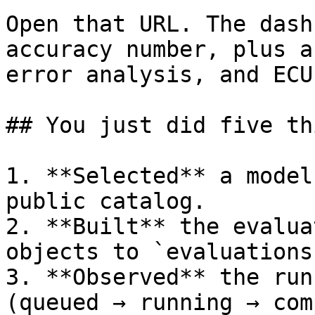
Open that URL. The dash
accuracy number, plus a
error analysis, and ECU
## You just did five thi
1. **Selected** a model
public catalog.

2. **Built** the evalua
objects to `evaluations
3. **Observed** the run
(queued → running → com