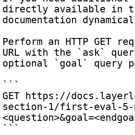
directly available in t
documentation dynamical
Perform an HTTP GET req
URL with the `ask` quer
optional `goal` query p
```

GET https://docs.layerl
section-1/first-eval-5-
<question>&goal=<endgoal
```
