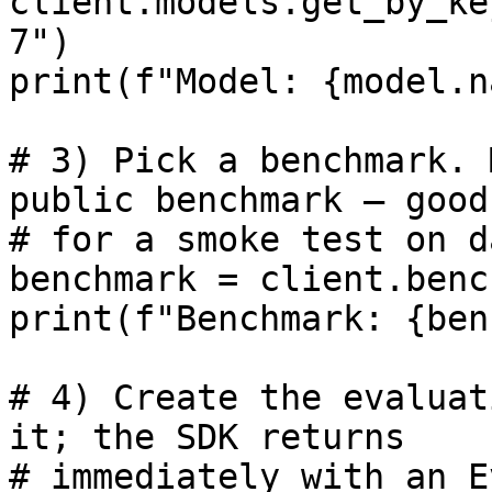
client.models.get_by_ke
7")

print(f"Model: {model.n
# 3) Pick a benchmark. 
public benchmark — good

# for a smoke test on d
benchmark = client.benc
print(f"Benchmark: {ben
# 4) Create the evaluat
it; the SDK returns

# immediately with an E