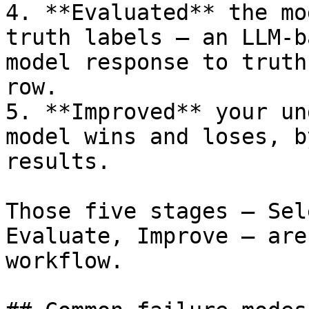
4. **Evaluated** the mo
truth labels — an LLM-b
model response to truth
row.

5. **Improved** your un
model wins and loses, b
results.

Those five stages — Sel
Evaluate, Improve — are
workflow.
