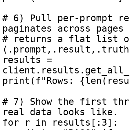
# 6) Pull per-prompt re
paginates across pages a
# returns a flat list o
(.prompt,.result,.truth
results = 
client.results.get_all_
print(f"Rows: {len(resu
# 7) Show the first thr
real data looks like.

for r in results[:3]:
