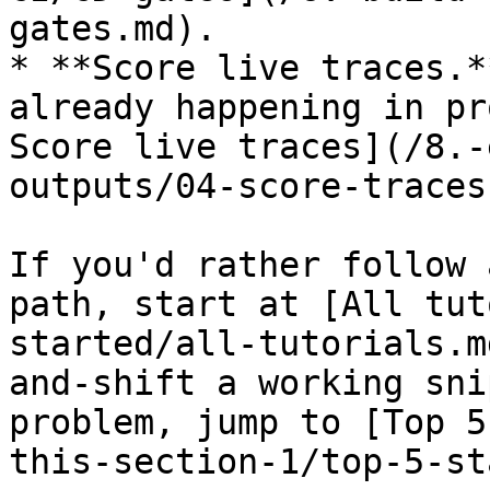
gates.md).

* **Score live traces.*
already happening in pr
Score live traces](/8.-
outputs/04-score-traces
If you'd rather follow 
path, start at [All tut
started/all-tutorials.m
and-shift a working sni
problem, jump to [Top 5
this-section-1/top-5-st