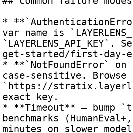
## Common failure modes

* **`AuthenticationErro
var name is `LAYERLENS_
`LAYERLENS_API_KEY`. Se
get-started/first-day-e
* **`NotFoundError` on 
case-sensitive. Browse 
`https://stratix.layerl
exact key.

* **Timeout** — bump `t
benchmarks (HumanEval+,
minutes on slower models