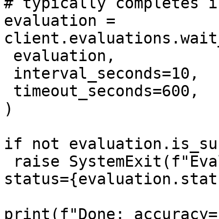
# typically completes i
evaluation = 
client.evaluations.wait
 evaluation,

 interval_seconds=10,

 timeout_seconds=600,

)

if not evaluation.is_su
 raise SystemExit(f"Evaluation did not succeed: 
status={evaluation.stat
print(f"Done: accuracy=