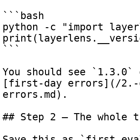
```bash

python -c "import layer
print(layerlens.__versi
```

You should see `1.3.0` 
[first-day errors](/2.-
errors.md).

## Step 2 — The whole t
Save this as `first_eva