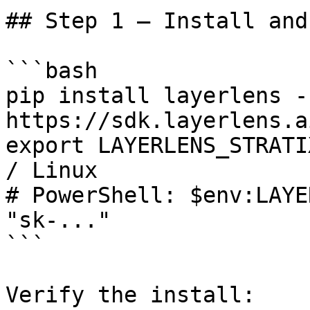
## Step 1 — Install and
```bash

pip install layerlens -
https://sdk.layerlens.a
export LAYERLENS_STRATI
/ Linux

# PowerShell: $env:LAYE
"sk-..."

```

Verify the install:
