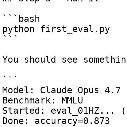
```bash

python first_eval.py

```

You should see somethin
```

Model: Claude Opus 4.7

Benchmark: MMLU

Started: eval_01HZ... (
Done: accuracy=0.873
