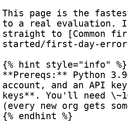
This page is the fastes
to a real evaluation. I
straight to [Common fir
started/first-day-error
{% hint style="info" %}

**Prereqs:** Python 3.9
account, and an API key
keys**. You'll need \~1
(every new org gets some
{% endhint %}
