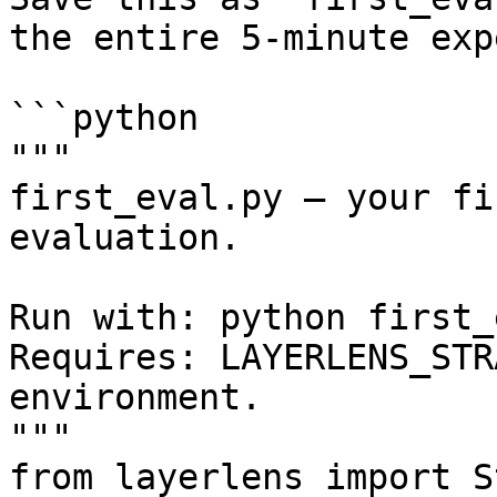
the entire 5-minute exp
```python

"""

first_eval.py — your fi
evaluation.

Run with: python first_
Requires: LAYERLENS_STR
environment.

"""

from layerlens import S