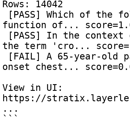
Rows: 14042

 [PASS] Which of the following best describes the 
function of... score=1.0
 [PASS] In the context of macroeconomic policy, 
the term 'cro... score=1
 [FAIL] A 65-year-old patient presents with acute 
onset chest... score=0.0
View in UI: 
https://stratix.layerle
...

```
