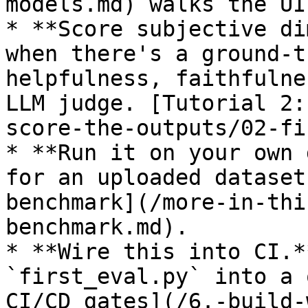
models.md) walks the UI
* **Score subjective di
when there's a ground-t
helpfulness, faithfulne
LLM judge. [Tutorial 2:
score-the-outputs/02-fi
* **Run it on your own 
for an uploaded dataset
benchmark](/more-in-thi
benchmark.md).

* **Wire this into CI.*
`first_eval.py` into a 
CI/CD gates](/6.-build-