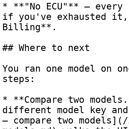
* **"No ECU"** — every 
if you've exhausted it,
Billing**.

## Where to next

You ran one model on on
steps:

* **Compare two models.
different model key and
— compare two models](/