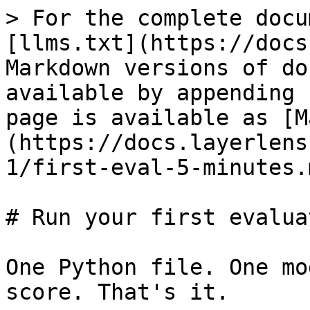
> For the complete docu
[llms.txt](https://docs
Markdown versions of do
available by appending 
page is available as [M
(https://docs.layerlens
1/first-eval-5-minutes.m
# Run your first evalua
One Python file. One mo
score. That's it.
