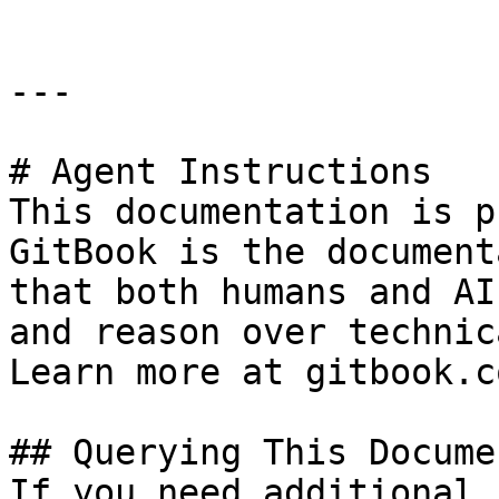
---

# Agent Instructions

This documentation is p
GitBook is the document
that both humans and AI
and reason over technic
Learn more at gitbook.co
## Querying This Docume
If you need additional 