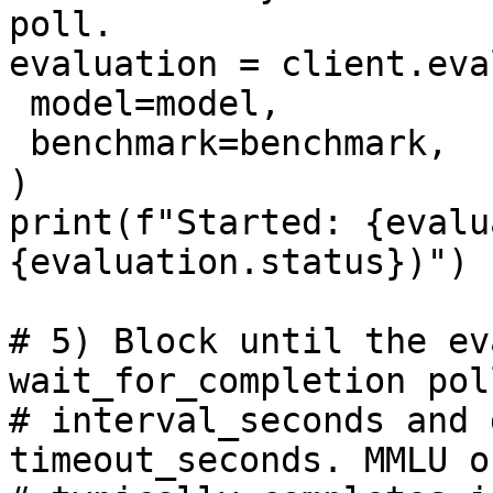
poll.

evaluation = client.eva
 model=model,

 benchmark=benchmark,

)

print(f"Started: {evalu
{evaluation.status})")

# 5) Block until the ev
wait_for_completion pol
# interval_seconds and 
timeout_seconds. MMLU o