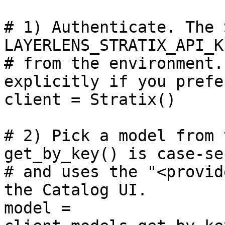
# 1) Authenticate. The 
LAYERLENS_STRATIX_API_KE
# from the environment.
explicitly if you prefer
client = Stratix()

# 2) Pick a model from 
get_by_key() is case-se
# and uses the "<provid
the Catalog UI.

model = 