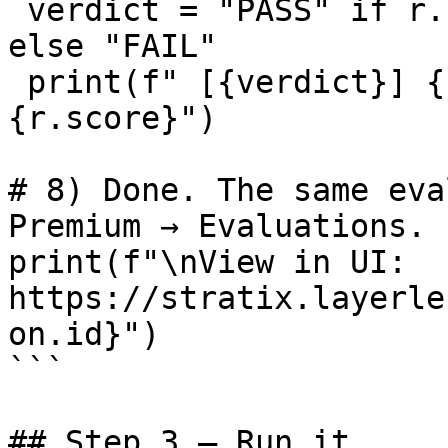
 verdict = "PASS" if r.score and r.score >= 0.5 
else "FAIL"

 print(f" [{verdict}] {r.prompt[:60]}... score=
{r.score}")

# 8) Done. The same eva
Premium → Evaluations.

print(f"\nView in UI: 
https://stratix.layerle
on.id}")

```

## Step 3 — Run it
