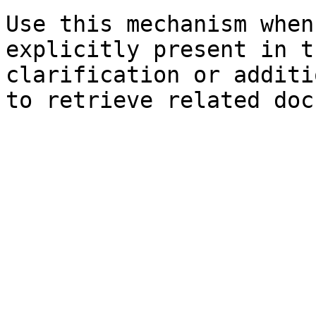
Use this mechanism when
explicitly present in t
clarification or additi