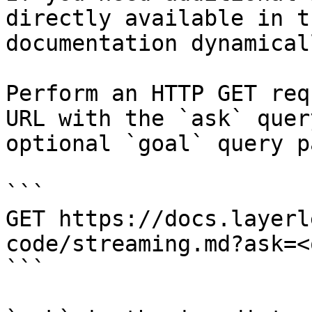
directly available in t
documentation dynamical
Perform an HTTP GET req
URL with the `ask` quer
optional `goal` query p
```

GET https://docs.layerl
code/streaming.md?ask=<
```
