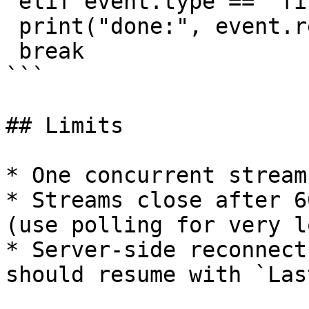
 elif event.type == "final":

 print("done:", event.result.accuracy)

 break

```

## Limits

* One concurrent stream
* Streams close after 6
(use polling for very l
* Server-side reconnect
should resume with `Las