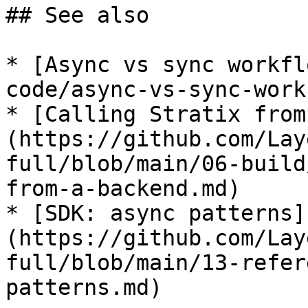
## See also

* [Async vs sync workfl
code/async-vs-sync-work
* [Calling Stratix from
(https://github.com/Lay
full/blob/main/06-build
from-a-backend.md)

* [SDK: async patterns]
(https://github.com/Lay
full/blob/main/13-refer
patterns.md)
