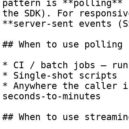
pattern is **polling** 
the SDK). For responsiv
**server-sent events (S
## When to use polling

* CI / batch jobs — run
* Single-shot scripts

* Anywhere the caller i
seconds-to-minutes

## When to use streaming