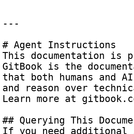
---

# Agent Instructions

This documentation is p
GitBook is the document
that both humans and AI
and reason over technic
Learn more at gitbook.co
## Querying This Docume
If you need additional 