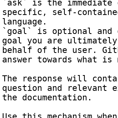
`ask` is the immediate 
specific, self-containe
language.

`goal` is optional and 
goal you are ultimately
behalf of the user. Git
answer towards what is 
The response will conta
question and relevant e
the documentation.

Use this mechanism when