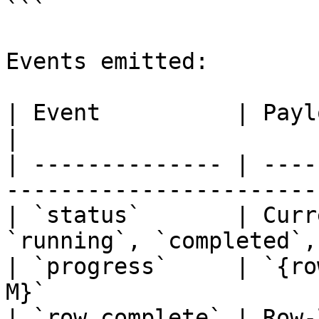
```

Events emitted:

| Event          | Payload                                            
|

| -------------- | ----
-----------------------
| `status`       | Curr
`running`, `completed`,
| `progress`     | `{ro
M}`                    
| `row_complete` | Row-