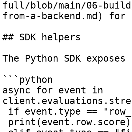
full/blob/main/06-build
from-a-backend.md) for 
## SDK helpers

The Python SDK exposes 
```python

async for event in 
client.evaluations.stre
 if event.type == "row_complete":

 print(event.row.score)
