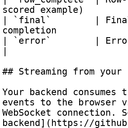
scored example)        
| `final`        | Fina
completion             
| `error`        | Error object on failure 
|

## Streaming from your 
Your backend consumes t
events to the browser v
WebSocket connection. S
backend](https://github