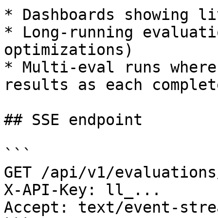
* Dashboards showing li
* Long-running evaluati
optimizations)

* Multi-eval runs where
results as each complete
## SSE endpoint

```

GET /api/v1/evaluations
X-API-Key: ll_...

Accept: text/event-strea