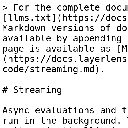
> For the complete docu
[llms.txt](https://docs
Markdown versions of do
available by appending 
page is available as [M
(https://docs.layerlens
code/streaming.md).

# Streaming

Async evaluations and t
run in the background. 