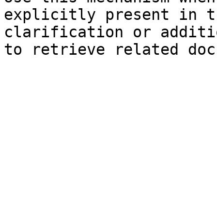
explicitly present in t
clarification or additi