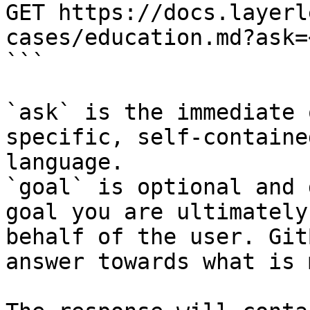
GET https://docs.layerl
cases/education.md?ask=
```

`ask` is the immediate 
specific, self-containe
language.

`goal` is optional and 
goal you are ultimately
behalf of the user. Git
answer towards what is 