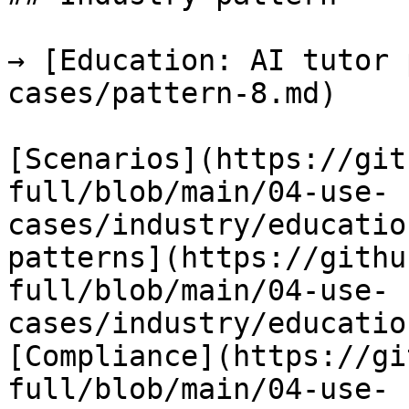
→ [Education: AI tutor 
cases/pattern-8.md)

[Scenarios](https://git
full/blob/main/04-use-
cases/industry/educatio
patterns](https://githu
full/blob/main/04-use-
cases/industry/educatio
[Compliance](https://gi
full/blob/main/04-use-