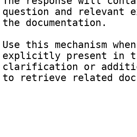
The response will conta
question and relevant e
the documentation.

Use this mechanism when
explicitly present in t
clarification or additi