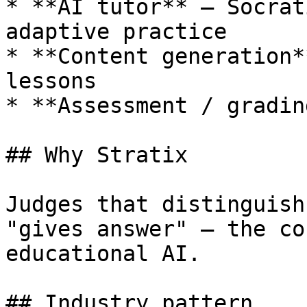
* **AI tutor** — Socrat
adaptive practice

* **Content generation*
lessons

* **Assessment / gradin
## Why Stratix

Judges that distinguish
"gives answer" — the co
educational AI.

## Industry pattern
