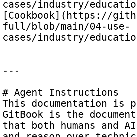
cases/industry/educatio
[Cookbook](https://gith
full/blob/main/04-use-
cases/industry/educatio
---

# Agent Instructions

This documentation is p
GitBook is the document
that both humans and AI
and reason over technic