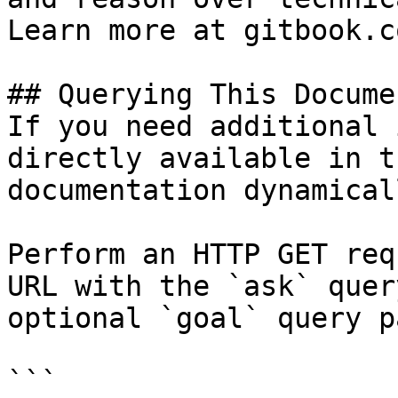
Learn more at gitbook.co
## Querying This Docume
If you need additional 
directly available in t
documentation dynamical
Perform an HTTP GET req
URL with the `ask` quer
optional `goal` query p
```
