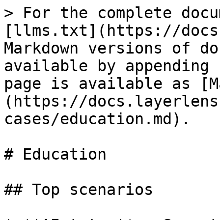
> For the complete docu
[llms.txt](https://docs
Markdown versions of do
available by appending 
page is available as [M
(https://docs.layerlens
cases/education.md).

# Education

## Top scenarios
