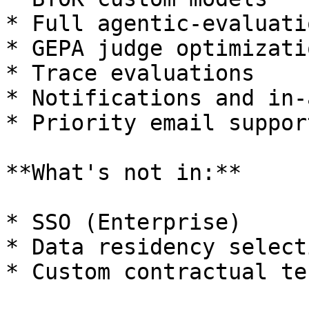
* Full agentic-evaluati
* GEPA judge optimizatio
* Trace evaluations

* Notifications and in-
* Priority email support
**What's not in:**

* SSO (Enterprise)

* Data residency select
* Custom contractual te