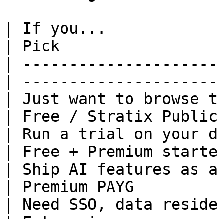
| If you...                                        
| Pick                 
| ---------------------
| ---------------------
| Just want to browse the catalog  
| Free / Stratix Public
| Run a trial on your data                   
| Free + Premium starte
| Ship AI features as a small/m
| Premium PAYG         
| Need SSO, data residency,