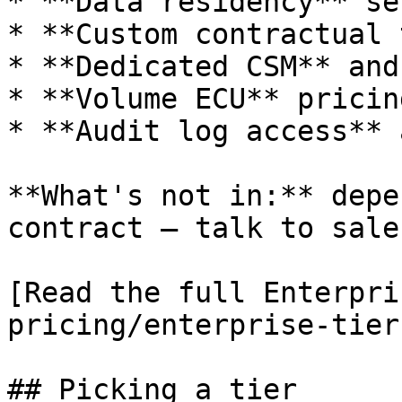
* **Data residency** se
* **Custom contractual 
* **Dedicated CSM** and
* **Volume ECU** pricing
* **Audit log access** 
**What's not in:** depe
contract — talk to sales
[Read the full Enterpri
pricing/enterprise-tier
## Picking a tier
