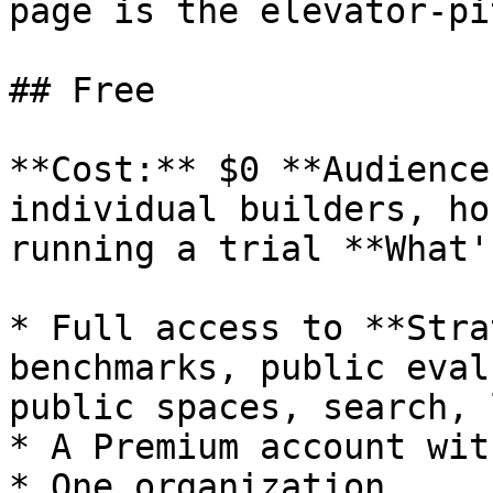
page is the elevator-pi
## Free

**Cost:** $0 **Audience
individual builders, ho
running a trial **What'
* Full access to **Stra
benchmarks, public eval
public spaces, search, 
* A Premium account wit
* One organization
