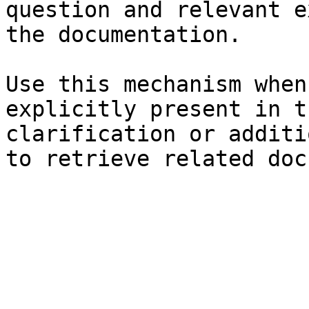
question and relevant e
the documentation.

Use this mechanism when
explicitly present in t
clarification or additi