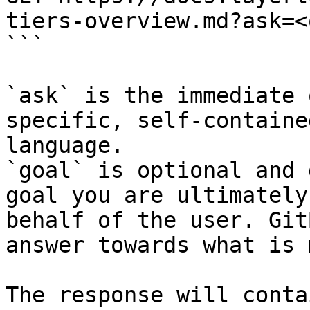
tiers-overview.md?ask=<
```

`ask` is the immediate 
specific, self-containe
language.

`goal` is optional and 
goal you are ultimately
behalf of the user. Git
answer towards what is 
The response will conta