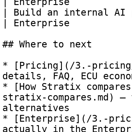
| Enterprise           
| Build an internal AI 
| Enterprise           
## Where to next

* [Pricing](/3.-pricing
details, FAQ, ECU econom
* [How Stratix compares
stratix-compares.md) — 
alternatives

* [Enterprise](/3.-pric
actually in the Enterpr