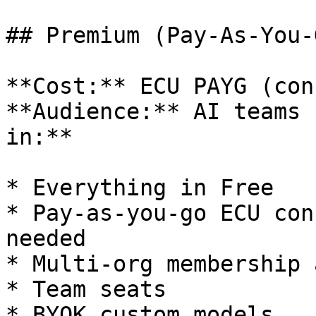
## Premium (Pay-As-You-G
**Cost:** ECU PAYG (con
**Audience:** AI teams 
in:**

* Everything in Free

* Pay-as-you-go ECU con
needed

* Multi-org membership 
* Team seats

* BYOK custom models
