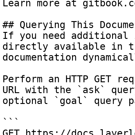
Learn more at gitbook.co
## Querying This Docume
If you need additional 
directly available in t
documentation dynamical
Perform an HTTP GET req
URL with the `ask` quer
optional `goal` query p
```

GET https://docs.layerl