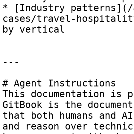
* [Industry patterns](/
cases/travel-hospitalit
by vertical

---

# Agent Instructions

This documentation is p
GitBook is the document
that both humans and AI
and reason over technic