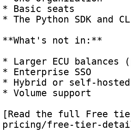
* Basic seats

* The Python SDK and CLI
**What's not in:**

* Larger ECU balances (
* Enterprise SSO

* Hybrid or self-hosted
* Volume support

[Read the full Free tie
pricing/free-tier-detai