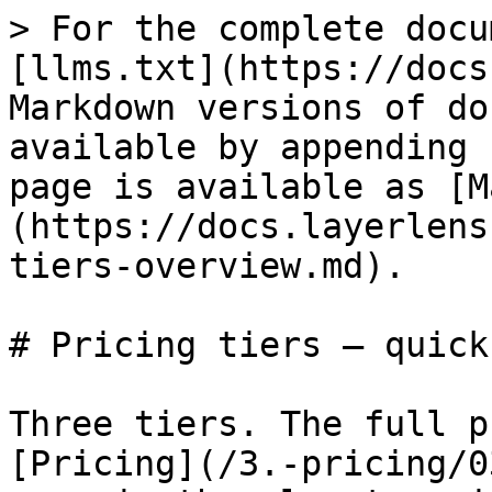
> For the complete docu
[llms.txt](https://docs
Markdown versions of do
available by appending 
page is available as [M
(https://docs.layerlens
tiers-overview.md).

# Pricing tiers — quick
Three tiers. The full p
[Pricing](/3.-pricing/0