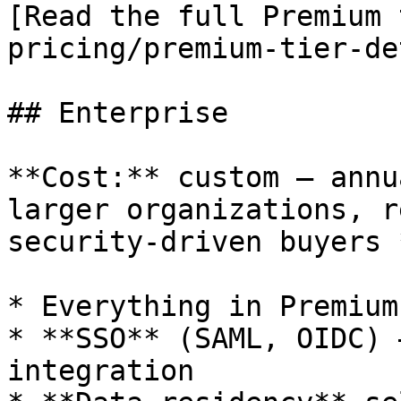
[Read the full Premium 
pricing/premium-tier-de
## Enterprise

**Cost:** custom — annu
larger organizations, r
security-driven buyers 
* Everything in Premium

* **SSO** (SAML, OIDC) 
integration
