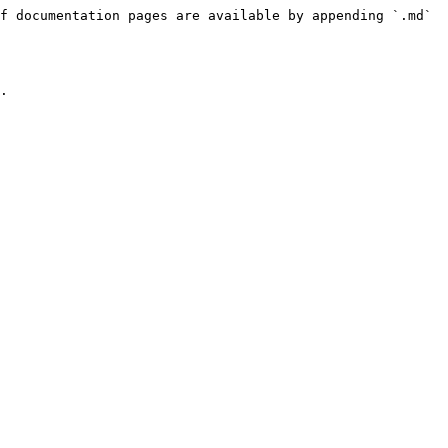
f documentation pages are available by appending `.md` 
.
