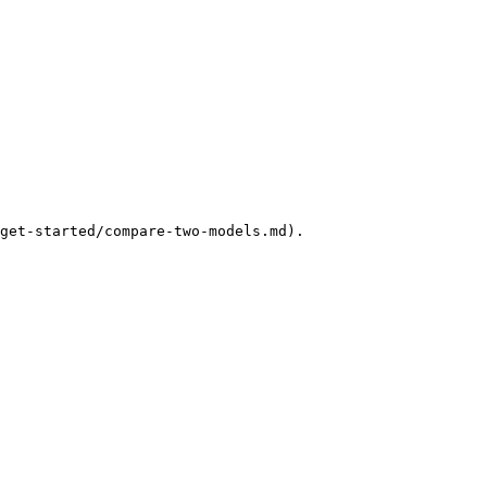
get-started/compare-two-models.md).
