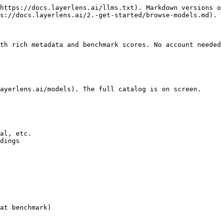
https://docs.layerlens.ai/llms.txt). Markdown versions o
s://docs.layerlens.ai/2.-get-started/browse-models.md).

th rich metadata and benchmark scores. No account needed
ayerlens.ai/models). The full catalog is on screen.

al, etc.

dings

at benchmark)
