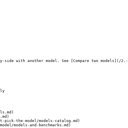
y-side with another model. See [Compare two models](/2.-
ly

ls.md)

.md)

t-pick-the-model/models-catalog.md)

model/models-and-benchmarks.md)
