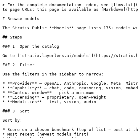
> For the complete documentation index, see [llms.txt](
to page URLs; this page is available as [Markdown](http
# Browse models

The Stratix Public **Models** page lists 175+ models wi
## Steps

### 1. Open the catalog

Go to [`stratix.layerlens.ai/models`](https://stratix.l
### 2. Filter

Use the filters in the sidebar to narrow:

* **Provider** — OpenAI, Anthropic, Google, Meta, Mistr
* **Capability** — chat, code, reasoning, vision, embed
* **Context window** — pick a minimum

* **Licensing** — proprietary, open-weight

* **Modalities** — text, vision, audio

### 3. Sort

Sort by:

* Score on a chosen benchmark (top of list = best at th
* Most recent (newest models first)
