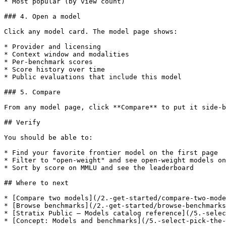
* Most popular (by view count)

### 4. Open a model

Click any model card. The model page shows:

* Provider and licensing

* Context window and modalities

* Per-benchmark scores

* Score history over time

* Public evaluations that include this model

### 5. Compare

From any model page, click **Compare** to put it side-b
## Verify

You should be able to:

* Find your favorite frontier model on the first page

* Filter to "open-weight" and see open-weight models on
* Sort by score on MMLU and see the leaderboard

## Where to next

* [Compare two models](/2.-get-started/compare-two-mode
* [Browse benchmarks](/2.-get-started/browse-benchmarks
* [Stratix Public — Models catalog reference](/5.-selec
* [Concept: Models and benchmarks](/5.-select-pick-the-