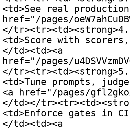
<td>See real production
href="/pages/oeW7ahCu0B
</tr><tr><td><strong>4.
<td>Score with scorers,
</td><td><a 
href="/pages/u4DSVVzmDV
</tr><tr><td><strong>5.
<td>Tune prompts, judge
<a href="/pages/gfl2gko
</td></tr><tr><td><stro
<td>Enforce gates in CI
</td><td><a 