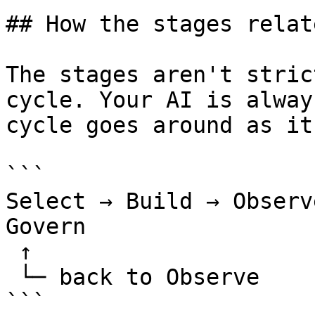
## How the stages relate
The stages aren't stric
cycle. Your AI is alway
cycle goes around as it
```

Select → Build → Observ
Govern

 ↑

 └─ back to Observe

```
