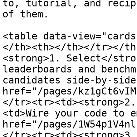
to, tutorial, and recip
of them.

<table data-view="cards
</th><th></th></tr></th
<strong>1. Select</stro
leaderboards and benchm
candidates side-by-side
href="/pages/kz1gCt6vIM
</tr><tr><td><strong>2.
<td>Wire your code to e
href="/pages/1W54p1V4nl
</tr><tr><td><strong>3.