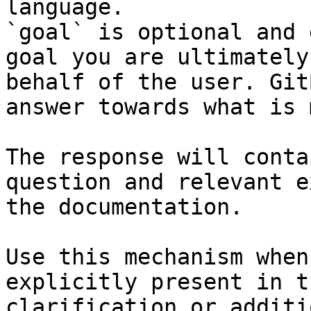
language.

`goal` is optional and 
goal you are ultimately
behalf of the user. Git
answer towards what is 
The response will conta
question and relevant e
the documentation.

Use this mechanism when
explicitly present in t
clarification or additi