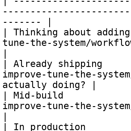
| ---------------------
-----------------------
------- |

| Thinking about adding
tune-the-system/workflow.md) — 
|

| Already shipping     
improve-tune-the-system
actually doing? |

| Mid-build            
improve-tune-the-system/workflo
|

| In production        