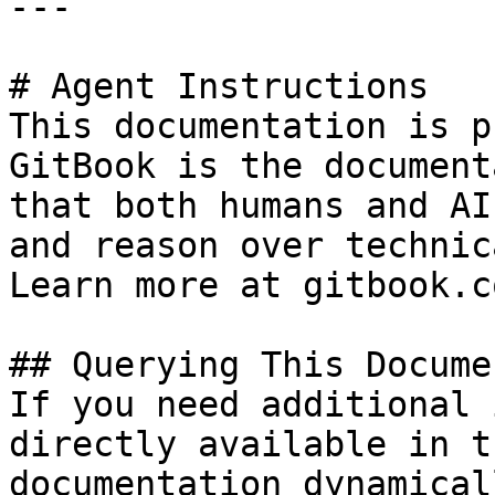
---

# Agent Instructions

This documentation is p
GitBook is the document
that both humans and AI
and reason over technic
Learn more at gitbook.co
## Querying This Docume
If you need additional 
directly available in t
documentation dynamical