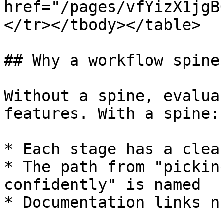
href="/pages/vfYizX1jgB
</tr></tbody></table>

## Why a workflow spine

Without a spine, evalua
features. With a spine:

* Each stage has a clea
* The path from "pickin
confidently" is named

* Documentation links n