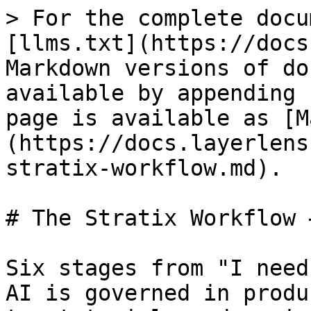
> For the complete docu
[llms.txt](https://docs
Markdown versions of do
available by appending 
page is available as [M
(https://docs.layerlens
stratix-workflow.md).

# The Stratix Workflow 
Six stages from "I need
AI is governed in produ