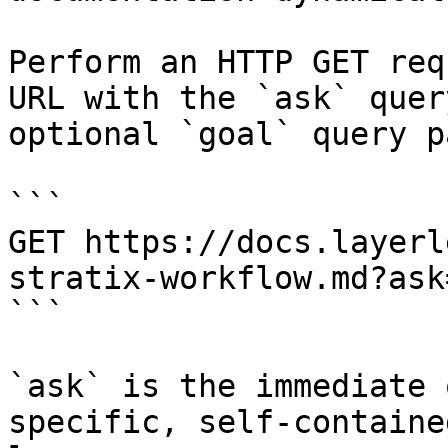
Perform an HTTP GET req
URL with the `ask` quer
optional `goal` query p
```

GET https://docs.layerl
stratix-workflow.md?ask
```

`ask` is the immediate 
specific, self-containe