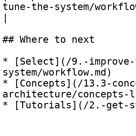
tune-the-system/workflow.md) — gate
|

## Where to next

* [Select](/9.-improve-
system/workflow.md)

* [Concepts](/13.3-conc
architecture/concepts-l
* [Tutorials](/2.-get-s