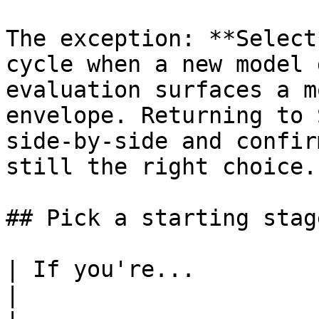
The exception: **Select
cycle when a new model 
evaluation surfaces a m
envelope. Returning to 
side-by-side and confir
still the right choice.

## Pick a starting stage
| If you're...             | Start at                              
|
